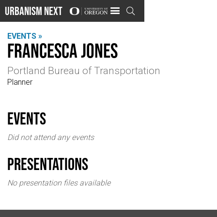
Urbanism Next

EVENTS »
Francesca Jones
Portland Bureau of Transportation
Planner
events
Did not attend any events
Presentations
No presentation files available