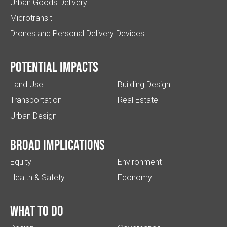
Urban Goods Delivery
Microtransit
Drones and Personal Delivery Devices
Potential impacts
Land Use
Building Design
Transportation
Real Estate
Urban Design
Broad implications
Equity
Environment
Health & Safety
Economy
What to do