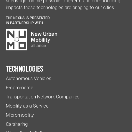
sheds light on the possible long-term and compounding
impacts these technologies are bringing to our cities.
THE NEXUS IS PRESENTED
IN PARTNERSHIP WITH
Technologies
Autonomous Vehicles
E-commerce
Transportation Network Companies
Mobility as a Service
Micromobility
Carsharing