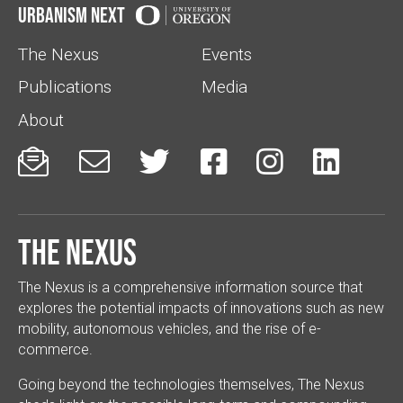
Urbanism Next
The Nexus
Events
Publications
Media
About






The Nexus
The Nexus is a comprehensive information source that
explores the potential impacts of innovations such as new
mobility, autonomous vehicles, and the rise of e-
commerce.
Going beyond the technologies themselves, The Nexus