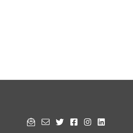





