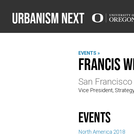
Urbanism Next
EVENTS »
Francis W
San Francisco
Vice President, Strate
events
North America 2018