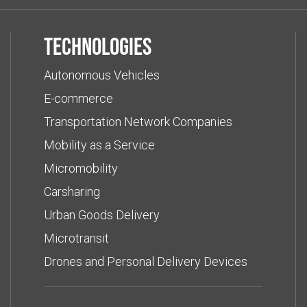
Technologies
Autonomous Vehicles
E-commerce
Transportation Network Companies
Mobility as a Service
Micromobility
Carsharing
Urban Goods Delivery
Microtransit
Drones and Personal Delivery Devices