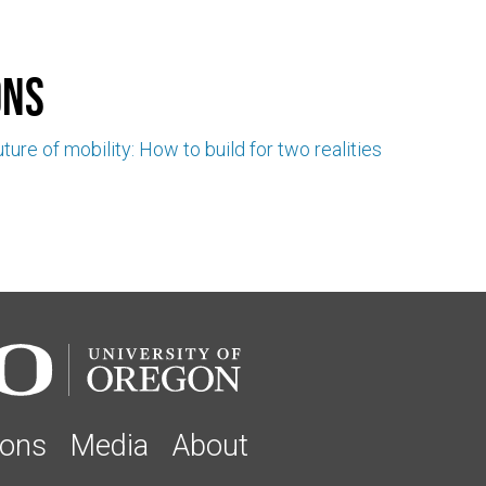
ons
ture of mobility: How to build for two realities
ions
Media
About