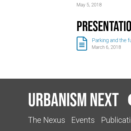
May 5, 2018
Presentati

Parking and the fu
March 6, 2018
Urbanism Next
The Nexus
Events
Publicat