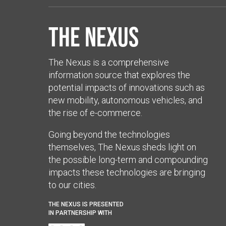
The Nexus
The Nexus is a comprehensive
information source that explores the
potential impacts of innovations such as
new mobility, autonomous vehicles, and
the rise of e-commerce.
Going beyond the technologies
themselves, The Nexus sheds light on
the possible long-term and compounding
impacts these technologies are bringing
to our cities.
THE NEXUS IS PRESENTED
IN PARTNERSHIP WITH