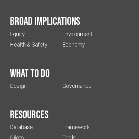
Broad implications
Equity
Environment
Health & Safety
Economy
What to do
Design
Governance
Resources
Database
Framework
Pilots
Tools