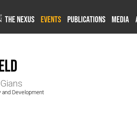
The Nexus
Events
Publications
Media
eld
 Gians
gy and Development