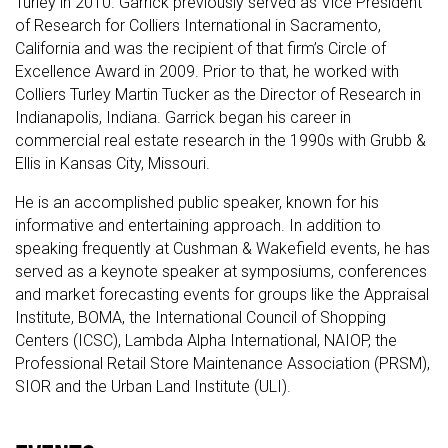
Turley in 2010. Garrick previously served as Vice President
of Research for Colliers International in Sacramento,
California and was the recipient of that firm’s Circle of
Excellence Award in 2009. Prior to that, he worked with
Colliers Turley Martin Tucker as the Director of Research in
Indianapolis, Indiana. Garrick began his career in
commercial real estate research in the 1990s with Grubb &
Ellis in Kansas City, Missouri.
He is an accomplished public speaker, known for his
informative and entertaining approach. In addition to
speaking frequently at Cushman & Wakefield events, he has
served as a keynote speaker at symposiums, conferences
and market forecasting events for groups like the Appraisal
Institute, BOMA, the International Council of Shopping
Centers (ICSC), Lambda Alpha International, NAIOP, the
Professional Retail Store Maintenance Association (PRSM),
SIOR and the Urban Land Institute (ULI).