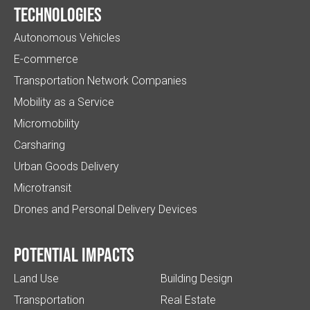
Technologies
Autonomous Vehicles
E-commerce
Transportation Network Companies
Mobility as a Service
Micromobility
Carsharing
Urban Goods Delivery
Microtransit
Drones and Personal Delivery Devices
Potential impacts
Land Use
Building Design
Transportation
Real Estate