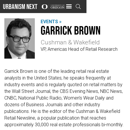
Urbanism Next

EVENTS »
Garrick Brown
Cushman & Wakefield
VP, Americas Head of Retail Research
Garrick Brown is one of the leading retail real estate
analysts in the United States; he speaks frequently at
industry events and is regularly quoted on retail matters by
the Wall Street Journal, the CBS Evening News, NBC News,
CNBC, National Public Radio, Women’s Wear Daily and
dozens of Business Journals and other industry
publications. He is the editor of the Cushman & Wakefield
Retail Newsline, a popular publication that reaches
approximately 30,000 real estate professionals bi-monthly.