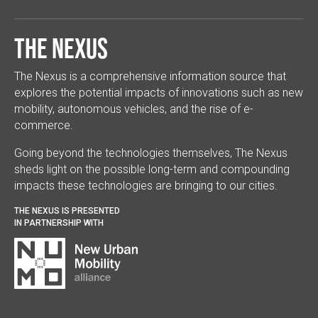
The Nexus
The Nexus is a comprehensive information source that
explores the potential impacts of innovations such as new
mobility, autonomous vehicles, and the rise of e-
commerce.
Going beyond the technologies themselves, The Nexus
sheds light on the possible long-term and compounding
impacts these technologies are bringing to our cities.
THE NEXUS IS PRESENTED
IN PARTNERSHIP WITH