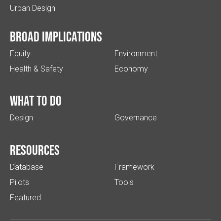
Urban Design
Broad implications
Equity
Environment
Health & Safety
Economy
What to do
Design
Governance
Resources
Database
Framework
Pilots
Tools
Featured