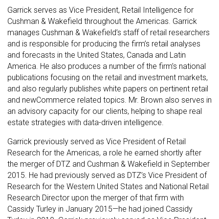
Garrick serves as Vice President, Retail Intelligence for
Cushman & Wakefield throughout the Americas. Garrick
manages Cushman & Wakefield’s staff of retail researchers
and is responsible for producing the firm’s retail analyses
and forecasts in the United States, Canada and Latin
America. He also produces a number of the firm’s national
publications focusing on the retail and investment markets,
and also regularly publishes white papers on pertinent retail
and newCommerce related topics. Mr. Brown also serves in
an advisory capacity for our clients, helping to shape real
estate strategies with data-driven intelligence.
Garrick previously served as Vice President of Retail
Research for the Americas, a role he earned shortly after
the merger of DTZ and Cushman & Wakefield in September
2015. He had previously served as DTZ’s Vice President of
Research for the Western United States and National Retail
Research Director upon the merger of that firm with
Cassidy Turley in January 2015—he had joined Cassidy