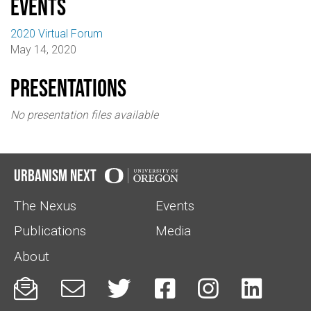
events
2020 Virtual Forum
May 14, 2020
Presentations
No presentation files available
Urbanism Next
The Nexus
Events
Publications
Media
About





