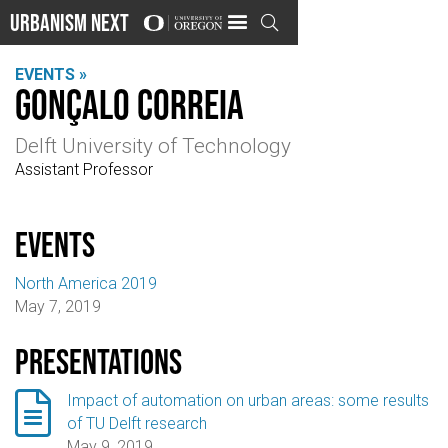
Urbanism Next

EVENTS »
Gonçalo Correia
Delft University of Technology
Assistant Professor
events
North America 2019
May 7, 2019
Presentations

Impact of automation on urban areas: some results
of TU Delft research
May 9, 2019