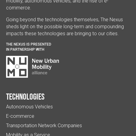
mobility, autonomous vehicles, and the rise of e-
commerce.
Going beyond the technologies themselves, The Nexus
sheds light on the possible long-term and compounding
impacts these technologies are bringing to our cities.
THE NEXUS IS PRESENTED
IN PARTNERSHIP WITH
Technologies
Autonomous Vehicles
E-commerce
Transportation Network Companies
Mobility as a Service