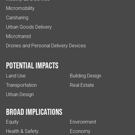
Micromobility
Carsharing
Urban Goods Delivery
Microtransit
Drones and Personal Delivery Devices
Potential impacts
Land Use
Building Design
Transportation
Real Estate
Urban Design
Broad implications
Equity
Environment
Health & Safety
Economy