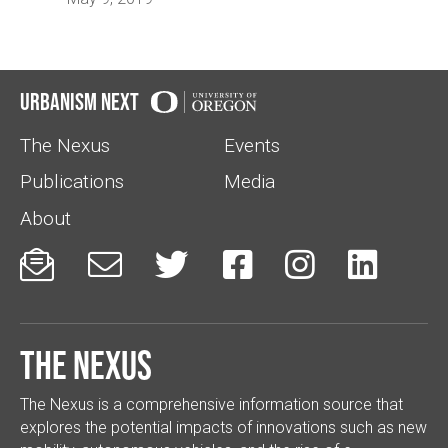
Urbanism Next
The Nexus
Events
Publications
Media
About






The Nexus
The Nexus is a comprehensive information source that
explores the potential impacts of innovations such as new