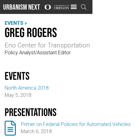
Urbanism Next

EVENTS »
Greg Rogers
Eno Center for Transportation
Policy Analyst/Assistant Editor
events
North America 2018
May 5, 2018
Presentations

Primer on Federal Policies for Automated Vehicles
March 6, 2018