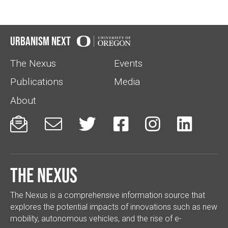
Urbanism Next
The Nexus
Events
Publications
Media
About






The Nexus
The Nexus is a comprehensive information source that
explores the potential impacts of innovations such as new
mobility, autonomous vehicles, and the rise of e-