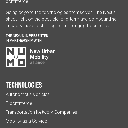
commerce.
Going beyond the technologies themselves, The Nexus
sheds light on the possible long-term and compounding
impacts these technologies are bringing to our cities.
THE NEXUS IS PRESENTED
IN PARTNERSHIP WITH
Technologies
Autonomous Vehicles
E-commerce
Transportation Network Companies
Mobility as a Service