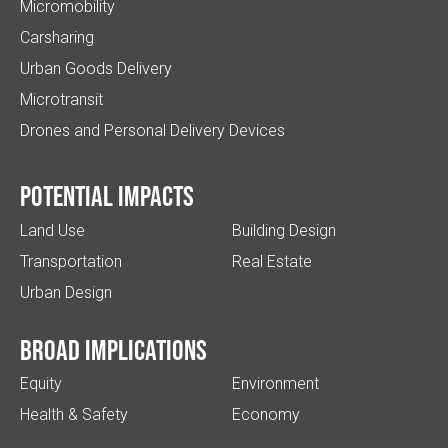
Micromobility
Carsharing
Urban Goods Delivery
Microtransit
Drones and Personal Delivery Devices
Potential impacts
Land Use
Building Design
Transportation
Real Estate
Urban Design
Broad implications
Equity
Environment
Health & Safety
Economy