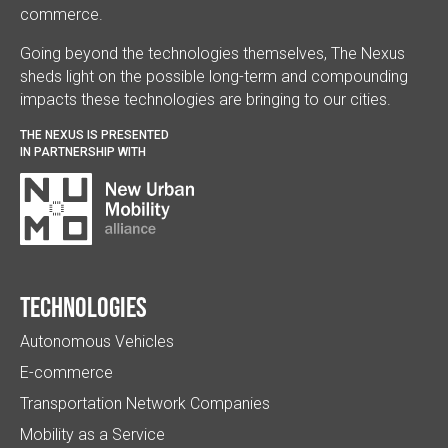
commerce.
Going beyond the technologies themselves, The Nexus
sheds light on the possible long-term and compounding
impacts these technologies are bringing to our cities.
THE NEXUS IS PRESENTED
IN PARTNERSHIP WITH
Technologies
Autonomous Vehicles
E-commerce
Transportation Network Companies
Mobility as a Service