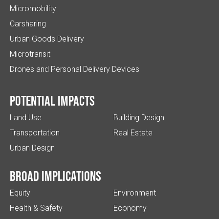
Micromobility
Carsharing
Urban Goods Delivery
Microtransit
Drones and Personal Delivery Devices
Potential impacts
Land Use
Building Design
Transportation
Real Estate
Urban Design
Broad implications
Equity
Environment
Health & Safety
Economy