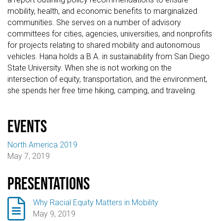
mobility, health, and economic benefits to marginalized
communities. She serves on a number of advisory
committees for cities, agencies, universities, and nonprofits
for projects relating to shared mobility and autonomous
vehicles. Hana holds a B.A. in sustainability from San Diego
State University. When she is not working on the
intersection of equity, transportation, and the environment,
she spends her free time hiking, camping, and traveling.
events
North America 2019
May 7, 2019
Presentations

Why Racial Equity Matters in Mobility
May 9, 2019