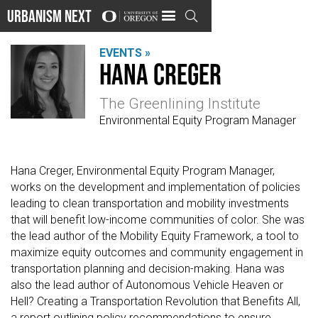
Urbanism Next

EVENTS »
Hana Creger
The Greenlining Institute
Environmental Equity Program Manager
Hana Creger, Environmental Equity Program Manager,
works on the development and implementation of policies
leading to clean transportation and mobility investments
that will benefit low-income communities of color. She was
the lead author of the Mobility Equity Framework, a tool to
maximize equity outcomes and community engagement in
transportation planning and decision-making. Hana was
also the lead author of Autonomous Vehicle Heaven or
Hell? Creating a Transportation Revolution that Benefits All,
a report outlining policy recommendations to ensure