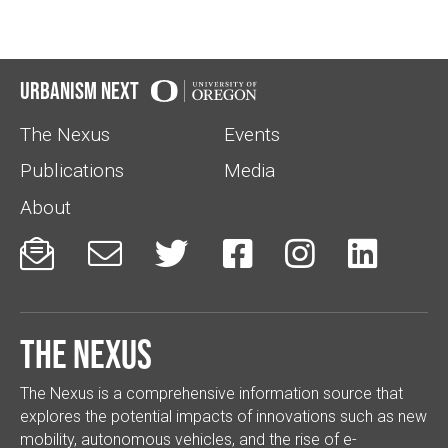
Urbanism Next
The Nexus
Events
Publications
Media
About






The Nexus
The Nexus is a comprehensive information source that
explores the potential impacts of innovations such as new
mobility, autonomous vehicles, and the rise of e-