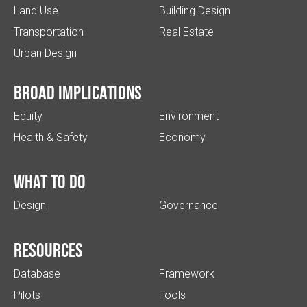
Land Use
Building Design
Transportation
Real Estate
Urban Design
Broad implications
Equity
Environment
Health & Safety
Economy
What to do
Design
Governance
Resources
Database
Framework
Pilots
Tools