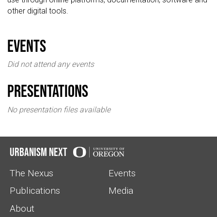
other digital tools.
events
Did not attend any events
Presentations
No presentation files available
Urbanism Next
The Nexus
Events
Publications
Media
About