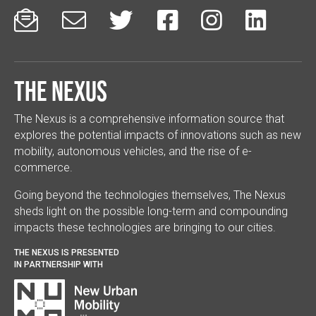






The Nexus
The Nexus is a comprehensive information source that
explores the potential impacts of innovations such as new
mobility, autonomous vehicles, and the rise of e-
commerce.
Going beyond the technologies themselves, The Nexus
sheds light on the possible long-term and compounding
impacts these technologies are bringing to our cities.
THE NEXUS IS PRESENTED
IN PARTNERSHIP WITH