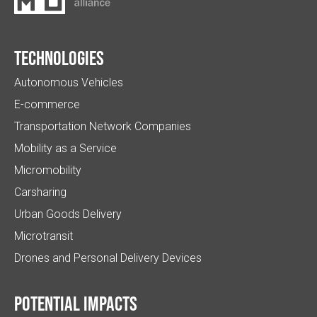
Technologies
Autonomous Vehicles
E-commerce
Transportation Network Companies
Mobility as a Service
Micromobility
Carsharing
Urban Goods Delivery
Microtransit
Drones and Personal Delivery Devices
Potential impacts