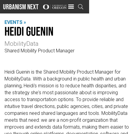
Urbanism Next

EVENTS »
Heidi Guenin
MobilityData
Shared Mobility Product Manager
Heidi Guenin is the Shared Mobility Product Manager for
MobilityData. With a background in public health and urban
planning, Heidi's mission is to reduce health disparities, and
the strategy she's most passionate about is improving
access to transportation options. To provide reliable and
intuitive travel directions, public agencies, cities, and private
companies need shared languages and tools. MobilityData
meets that need: we are a non-profit organization that
improves and extends data formats, making them easier to
use through online platforms, documentation, software and