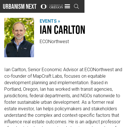
Urbanism Next

EVENTS »
Ian Carlton
ECONorthwest
Ian Carlton, Senior Economic Advisor at ECONorthwest and
co-founder of MapCraft Labs, focuses on equitable
development planning and implementation. Based in
Portland, Oregon, Ian has worked with transit agencies,
jurisdictions, federal departments, and NGOs nationwide to
foster sustainable urban development. As a former real
estate investor, Ian helps policymakers and stakeholders
understand the complex and context-specific factors that
influence real estate outcomes. He is an adjunct professor