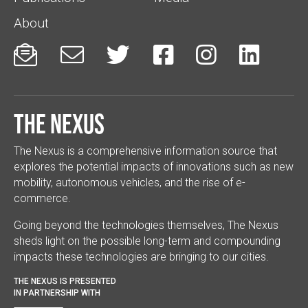
About






The Nexus
The Nexus is a comprehensive information source that
explores the potential impacts of innovations such as new
mobility, autonomous vehicles, and the rise of e-
commerce.
Going beyond the technologies themselves, The Nexus
sheds light on the possible long-term and compounding
impacts these technologies are bringing to our cities.
THE NEXUS IS PRESENTED
IN PARTNERSHIP WITH