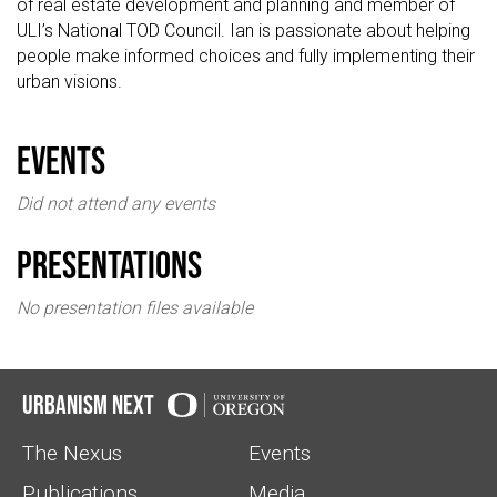
of real estate development and planning and member of
ULI’s National TOD Council. Ian is passionate about helping
people make informed choices and fully implementing their
urban visions.
events
Did not attend any events
Presentations
No presentation files available
Urbanism Next
The Nexus
Events
Publications
Media