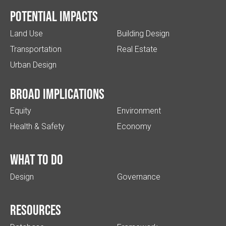
Potential impacts
Land Use
Building Design
Transportation
Real Estate
Urban Design
Broad implications
Equity
Environment
Health & Safety
Economy
What to do
Design
Governance
Resources