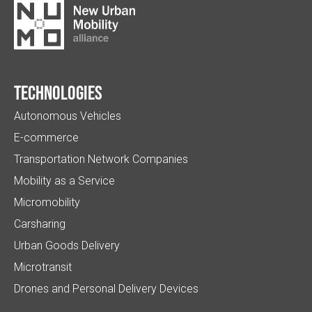
Technologies
Autonomous Vehicles
E-commerce
Transportation Network Companies
Mobility as a Service
Micromobility
Carsharing
Urban Goods Delivery
Microtransit
Drones and Personal Delivery Devices