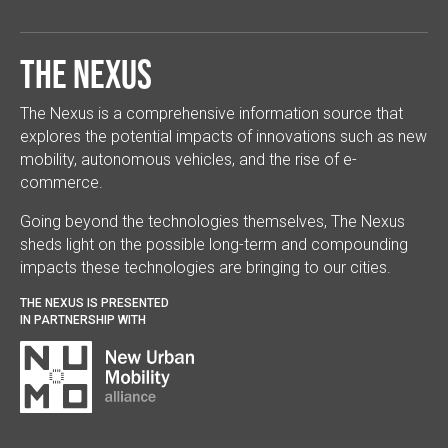
The Nexus
The Nexus is a comprehensive information source that
explores the potential impacts of innovations such as new
mobility, autonomous vehicles, and the rise of e-
commerce.
Going beyond the technologies themselves, The Nexus
sheds light on the possible long-term and compounding
impacts these technologies are bringing to our cities.
THE NEXUS IS PRESENTED
IN PARTNERSHIP WITH