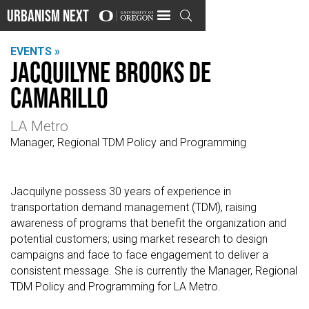
Urbanism Next

EVENTS »
Jacquilyne Brooks de
Camarillo
LA Metro
Manager, Regional TDM Policy and Programming
Jacquilyne possess 30 years of experience in
transportation demand management (TDM), raising
awareness of programs that benefit the organization and
potential customers; using market research to design
campaigns and face to face engagement to deliver a
consistent message. She is currently the Manager, Regional
TDM Policy and Programming for LA Metro.