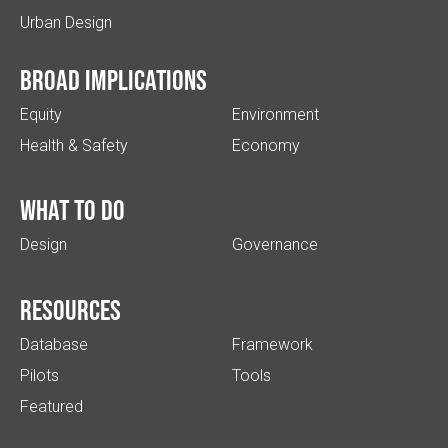
Urban Design
Broad implications
Equity
Environment
Health & Safety
Economy
What to do
Design
Governance
Resources
Database
Framework
Pilots
Tools
Featured