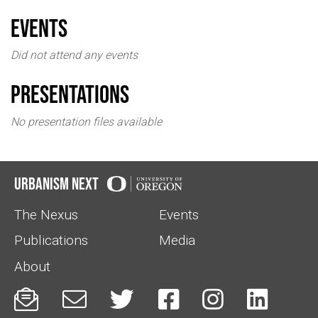
events
Did not attend any events
Presentations
No presentation files available
Urbanism Next
The Nexus
Events
Publications
Media
About





