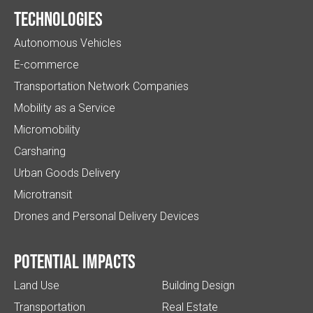
Technologies
Autonomous Vehicles
E-commerce
Transportation Network Companies
Mobility as a Service
Micromobility
Carsharing
Urban Goods Delivery
Microtransit
Drones and Personal Delivery Devices
Potential impacts
Land Use
Building Design
Transportation
Real Estate