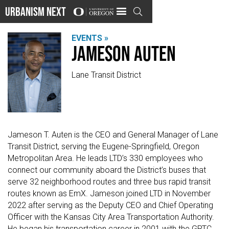
Urbanism Next

EVENTS »
Jameson Auten
Lane Transit District
Jameson T. Auten is the CEO and General Manager of Lane
Transit District, serving the Eugene-Springfield, Oregon
Metropolitan Area. He leads LTD’s 330 employees who
connect our community aboard the District’s buses that
serve 32 neighborhood routes and three bus rapid transit
routes known as EmX. Jameson joined LTD in November
2022 after serving as the Deputy CEO and Chief Operating
Officer with the Kansas City Area Transportation Authority.
He began his transportation career in 2001 with the GRTC