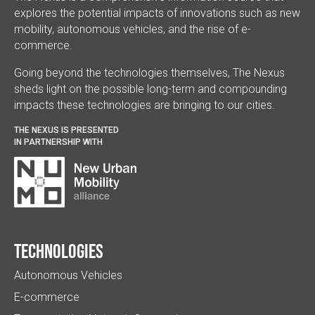
explores the potential impacts of innovations such as new
mobility, autonomous vehicles, and the rise of e-
commerce.
Going beyond the technologies themselves, The Nexus
sheds light on the possible long-term and compounding
impacts these technologies are bringing to our cities.
THE NEXUS IS PRESENTED
IN PARTNERSHIP WITH
Technologies
Autonomous Vehicles
E-commerce