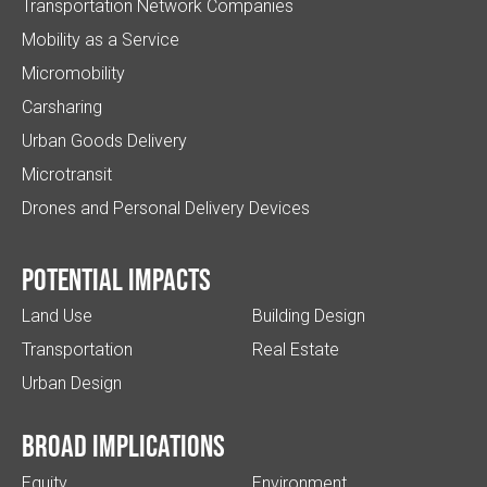
Transportation Network Companies
Mobility as a Service
Micromobility
Carsharing
Urban Goods Delivery
Microtransit
Drones and Personal Delivery Devices
Potential impacts
Land Use
Building Design
Transportation
Real Estate
Urban Design
Broad implications
Equity
Environment