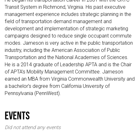
Transit System in Richmond, Virginia. His past executive
management experience includes strategic planning in the
field of transportation demand management and
development and implementation of strategic marketing
campaigns designed to reduce single occupant commute
modes. Jameson is very active in the public transportation
industry, including the American Association of Public
Transportation and the National Academies of Sciences.
He is a 2014 graduate of Leadership APTA and is the Chair
of APTA’s Mobility Management Committee. Jameson
earned an MBA from Virginia Commonwealth University and
a bachelor’s degree from California University of
Pennsylvania (PennWest).
events
Did not attend any events