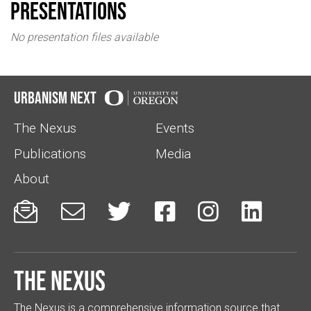
Presentations
No presentation files available
Urbanism Next
The Nexus
Events
Publications
Media
About






The Nexus
The Nexus is a comprehensive information source that