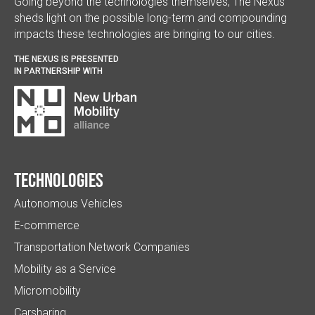
Going beyond the technologies themselves, The Nexus
sheds light on the possible long-term and compounding
impacts these technologies are bringing to our cities.
THE NEXUS IS PRESENTED
IN PARTNERSHIP WITH
Technologies
Autonomous Vehicles
E-commerce
Transportation Network Companies
Mobility as a Service
Micromobility
Carsharing