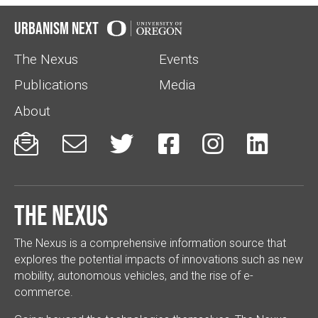
Urbanism Next
The Nexus
Events
Publications
Media
About






The Nexus
The Nexus is a comprehensive information source that
explores the potential impacts of innovations such as new
mobility, autonomous vehicles, and the rise of e-
commerce.