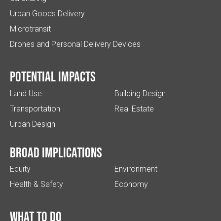
Urban Goods Delivery
Microtransit
Drones and Personal Delivery Devices
Potential impacts
Land Use
Building Design
Transportation
Real Estate
Urban Design
Broad implications
Equity
Environment
Health & Safety
Economy
What to do