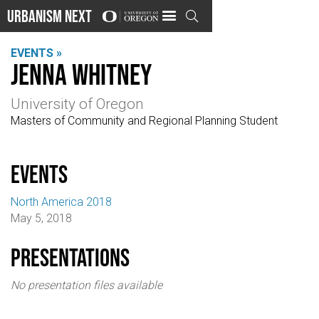
Urbanism Next

EVENTS »
Jenna Whitney
University of Oregon
Masters of Community and Regional Planning Student
events
North America 2018
May 5, 2018
Presentations
No presentation files available