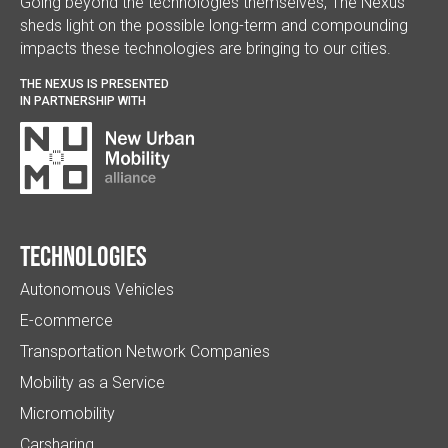
Going beyond the technologies themselves, The Nexus
sheds light on the possible long-term and compounding
impacts these technologies are bringing to our cities.
THE NEXUS IS PRESENTED
IN PARTNERSHIP WITH
Technologies
Autonomous Vehicles
E-commerce
Transportation Network Companies
Mobility as a Service
Micromobility
Carsharing