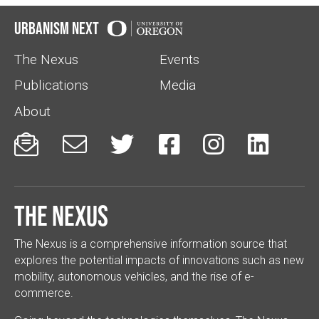
Urbanism Next
The Nexus
Events
Publications
Media
About






The Nexus
The Nexus is a comprehensive information source that
explores the potential impacts of innovations such as new
mobility, autonomous vehicles, and the rise of e-
commerce.