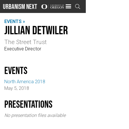
Urbanism Next

EVENTS »
Jillian Detwiler
The Street Trust
Executive Director
events
North America 2018
May 5, 2018
Presentations
No presentation files available