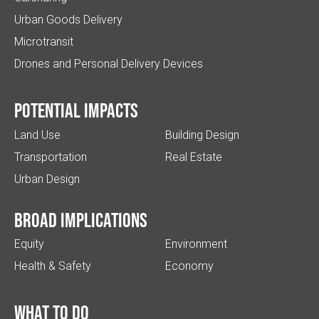
Urban Goods Delivery
Microtransit
Drones and Personal Delivery Devices
Potential impacts
Land Use
Building Design
Transportation
Real Estate
Urban Design
Broad implications
Equity
Environment
Health & Safety
Economy
What to do