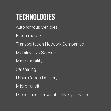
Technologies
Autonomous Vehicles
E-commerce
Transportation Network Companies
Mobility as a Service
Micromobility
Carsharing
Urban Goods Delivery
Microtransit
Drones and Personal Delivery Devices