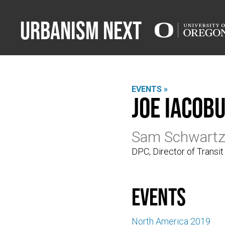
Urbanism Next
EVENTS »
Joe Iacobu
Sam Schwart
DPC, Director of Transit
events
North America 2019