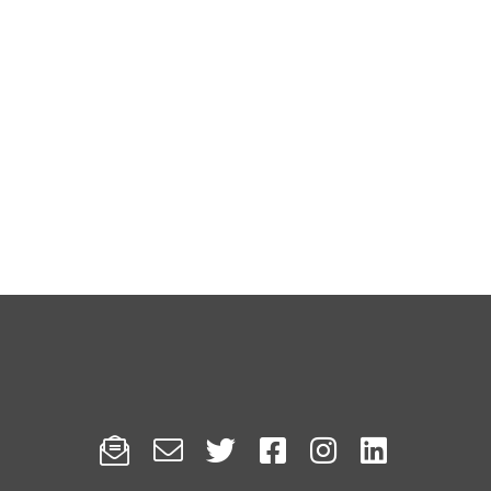





