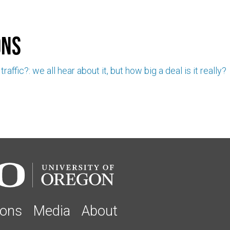
ons
raffic?: we all hear about it, but how big a deal is it really?
ions
Media
About