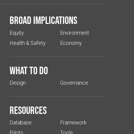
Broad implications
Equity
Environment
Health & Safety
Economy
What to do
Design
Governance
Resources
Database
Framework
Pilots
Tools