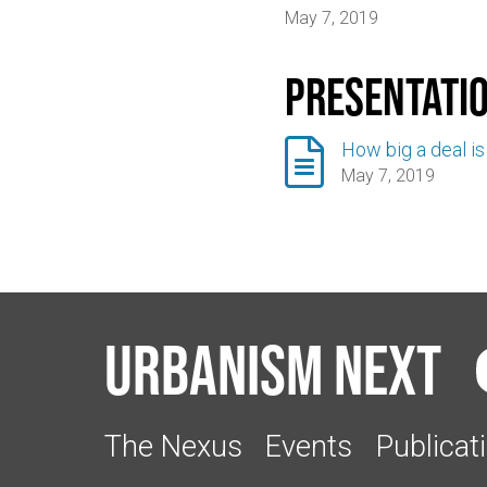
May 7, 2019
Presentati

How big a deal is t
May 7, 2019
Urbanism Next
The Nexus
Events
Publicat