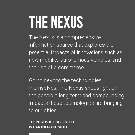
The Nexus
The Nexus is a comprehensive
information source that explores the
potential impacts of innovations such as
new mobility, autonomous vehicles, and
the rise of e-commerce.
Going beyond the technologies
themselves, The Nexus sheds light on
the possible long-term and compounding
impacts these technologies are bringing
to our cities.
THE NEXUS IS PRESENTED
IN PARTNERSHIP WITH