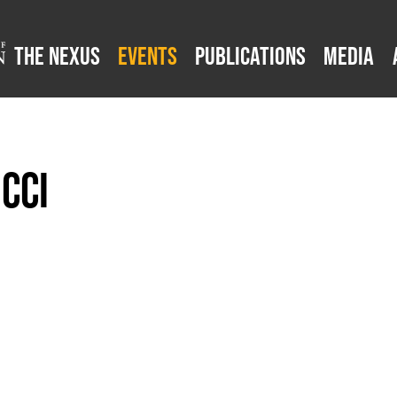
The Nexus
Events
Publications
Media
cci
z