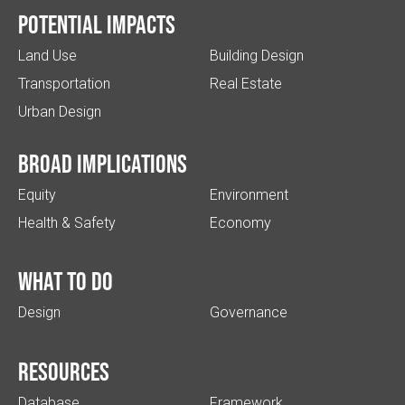
Potential impacts
Land Use
Building Design
Transportation
Real Estate
Urban Design
Broad implications
Equity
Environment
Health & Safety
Economy
What to do
Design
Governance
Resources
Database
Framework