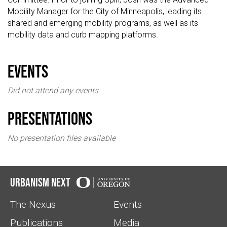
Mobility Manager for the City of Minneapolis, leading its
shared and emerging mobility programs, as well as its
mobility data and curb mapping platforms.
events
Did not attend any events
Presentations
No presentation files available
Urbanism Next
The Nexus
Events
Publications
Media