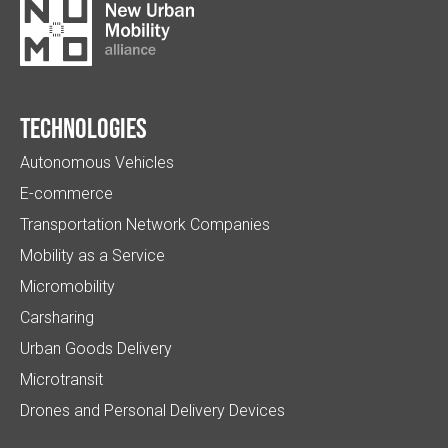
Technologies
Autonomous Vehicles
E-commerce
Transportation Network Companies
Mobility as a Service
Micromobility
Carsharing
Urban Goods Delivery
Microtransit
Drones and Personal Delivery Devices