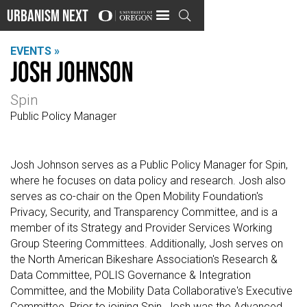
Urbanism Next

EVENTS »
Josh Johnson
Spin
Public Policy Manager
Josh Johnson serves as a Public Policy Manager for Spin,
where he focuses on data policy and research. Josh also
serves as co-chair on the Open Mobility Foundation's
Privacy, Security, and Transparency Committee, and is a
member of its Strategy and Provider Services Working
Group Steering Committees. Additionally, Josh serves on
the North American Bikeshare Association's Research &
Data Committee, POLIS Governance & Integration
Committee, and the Mobility Data Collaborative's Executive
Committee. Prior to joining Spin, Josh was the Advanced