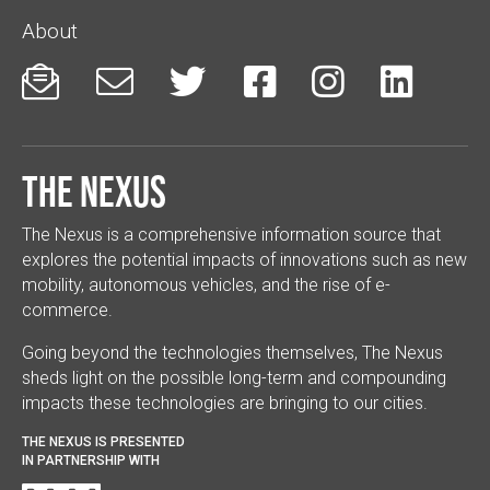
About






The Nexus
The Nexus is a comprehensive information source that
explores the potential impacts of innovations such as new
mobility, autonomous vehicles, and the rise of e-
commerce.
Going beyond the technologies themselves, The Nexus
sheds light on the possible long-term and compounding
impacts these technologies are bringing to our cities.
THE NEXUS IS PRESENTED
IN PARTNERSHIP WITH