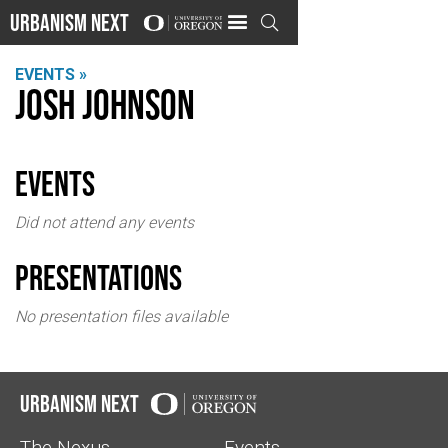
Urbanism Next

EVENTS »
Josh Johnson
events
Did not attend any events
Presentations
No presentation files available
Urbanism Next
The Nexus
Events