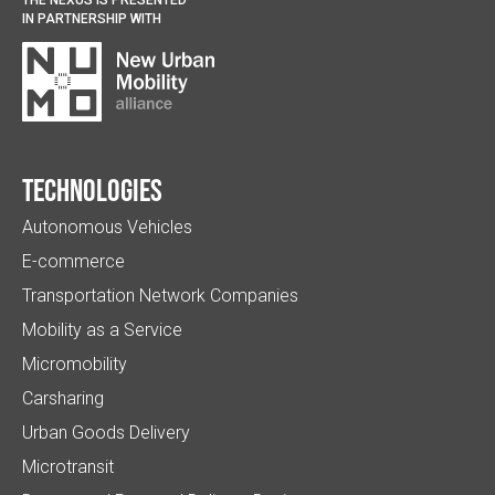
IN PARTNERSHIP WITH
Technologies
Autonomous Vehicles
E-commerce
Transportation Network Companies
Mobility as a Service
Micromobility
Carsharing
Urban Goods Delivery
Microtransit