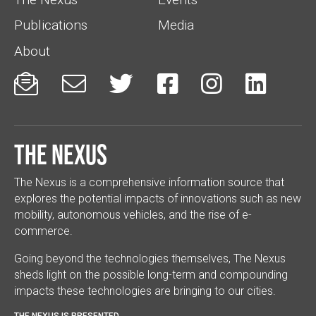
Publications
Media
About






The Nexus
The Nexus is a comprehensive information source that
explores the potential impacts of innovations such as new
mobility, autonomous vehicles, and the rise of e-
commerce.
Going beyond the technologies themselves, The Nexus
sheds light on the possible long-term and compounding
impacts these technologies are bringing to our cities.
THE NEXUS IS PRESENTED