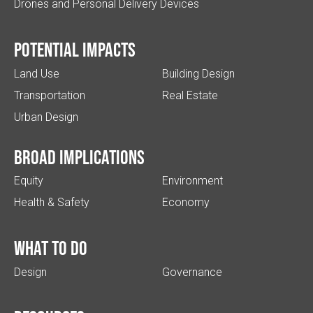
Drones and Personal Delivery Devices
Potential impacts
Land Use
Building Design
Transportation
Real Estate
Urban Design
Broad implications
Equity
Environment
Health & Safety
Economy
What to do
Design
Governance