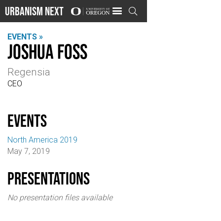
Urbanism Next

EVENTS »
Joshua Foss
Regensia
CEO
events
North America 2019
May 7, 2019
Presentations
No presentation files available