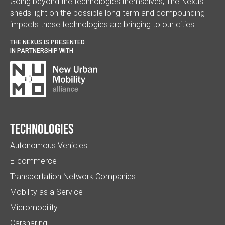
Going beyond the technologies themselves, The Nexus
sheds light on the possible long-term and compounding
impacts these technologies are bringing to our cities.
THE NEXUS IS PRESENTED
IN PARTNERSHIP WITH
Technologies
Autonomous Vehicles
E-commerce
Transportation Network Companies
Mobility as a Service
Micromobility
Carsharing