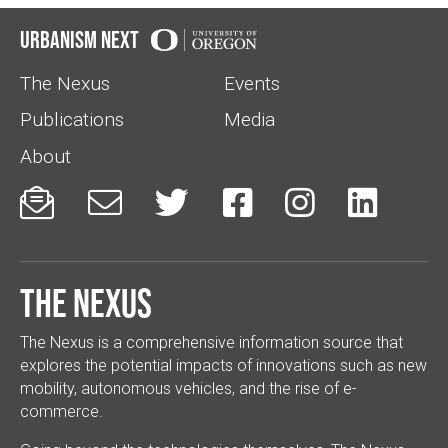
Urbanism Next
The Nexus
Events
Publications
Media
About






The Nexus
The Nexus is a comprehensive information source that
explores the potential impacts of innovations such as new
mobility, autonomous vehicles, and the rise of e-
commerce.