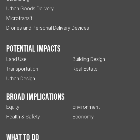
Urban Goods Delivery
Microtransit
Drones and Personal Delivery Devices
Potential impacts
Land Use
Building Design
Transportation
Real Estate
Urban Design
Broad implications
Equity
Environment
Health & Safety
Economy
What to do