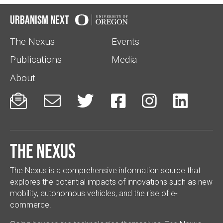
Urbanism Next
The Nexus
Events
Publications
Media
About






The Nexus
The Nexus is a comprehensive information source that
explores the potential impacts of innovations such as new
mobility, autonomous vehicles, and the rise of e-
commerce.