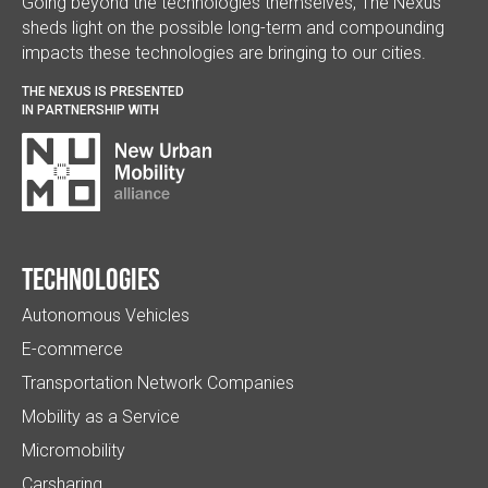
Going beyond the technologies themselves, The Nexus
sheds light on the possible long-term and compounding
impacts these technologies are bringing to our cities.
THE NEXUS IS PRESENTED
IN PARTNERSHIP WITH
Technologies
Autonomous Vehicles
E-commerce
Transportation Network Companies
Mobility as a Service
Micromobility
Carsharing