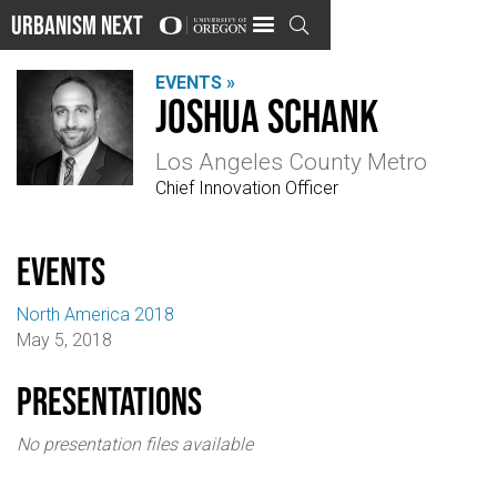
Urbanism Next

EVENTS »
Joshua Schank
Los Angeles County Metro
Chief Innovation Officer
events
North America 2018
May 5, 2018
Presentations
No presentation files available