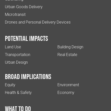
Urban Goods Delivery
Microtransit
Drones and Personal Delivery Devices
Potential impacts
Land Use
Building Design
Transportation
Real Estate
Urban Design
Broad implications
Equity
Environment
Health & Safety
Economy
What to do