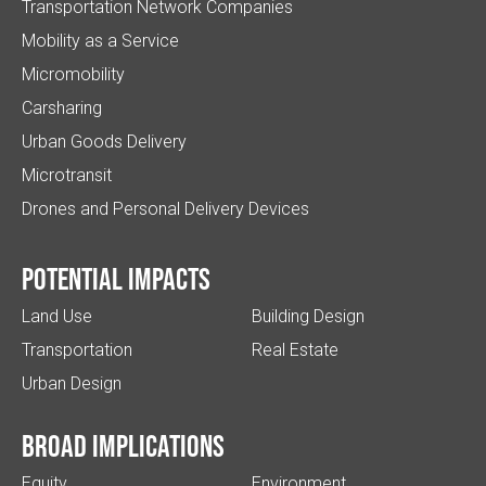
Transportation Network Companies
Mobility as a Service
Micromobility
Carsharing
Urban Goods Delivery
Microtransit
Drones and Personal Delivery Devices
Potential impacts
Land Use
Building Design
Transportation
Real Estate
Urban Design
Broad implications
Equity
Environment