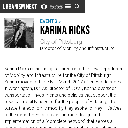
Urbanism Next

EVENTS »
Karina Ricks
City of Pittsburgh
Director of Mobility and Infrastructure
Karina Ricks is the inaugural director of the new Department
of Mobility and Infrastructure for the City of Pittsburgh.
Karina moved to the city in March 2017 after two decades
in Washington, DC. As Director of DOMI, Karina oversees
transportation investments and policies that support the
physical mobility needed for the people of Pittsburgh to
pursue the economic mobility they aspire to. Key initiatives
of the department at present include design and
implementation of a “complete network” that serves all
modes and encourages more sustainable travel choices;