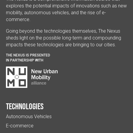
explores the potential impacts of innovations such as new
mobility, autonomous vehicles, and the rise of e-
commerce.
Going beyond the technologies themselves, The Nexus
sheds light on the possible long-term and compounding
impacts these technologies are bringing to our cities.
THE NEXUS IS PRESENTED
IN PARTNERSHIP WITH
Technologies
Autonomous Vehicles
E-commerce