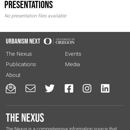
Presentations
No presentation files available
Urbanism Next
The Nexus
Events
Publications
Media
About






The Nexus
The Nexus is a comprehensive information source that