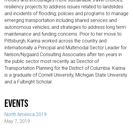
resiliency projects to address issues related to landslides
and incidents of flooding; policies and programs to manage
emerging transportation including shared services and
autonomous vehicles; and strategies to address long term
maintenance and funding concerns. Prior to her move to
Pittsburgh, Karina worked across the country and
internationally a Principal and Multimodal Sector Leader for
Nelson/Nygaard Consulting Associates after ten years in
the public sector most recently as Director of
Transportation Planning for the District of Columbia. Karina
is a graduate of Cornell University, Michigan State University
and a Fulbright Scholar.
events
North America 2019
May 7, 2019