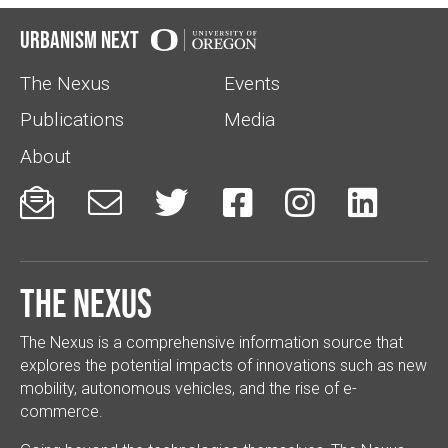
Urbanism Next
The Nexus
Events
Publications
Media
About






The Nexus
The Nexus is a comprehensive information source that
explores the potential impacts of innovations such as new
mobility, autonomous vehicles, and the rise of e-
commerce.