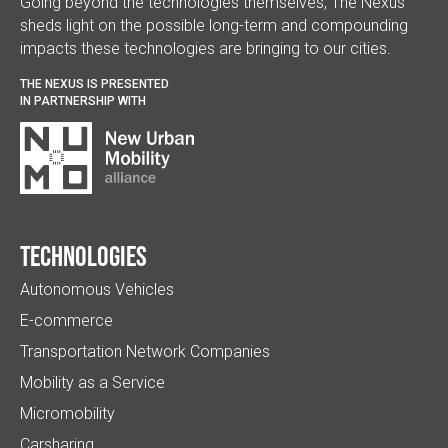
Going beyond the technologies themselves, The Nexus
sheds light on the possible long-term and compounding
impacts these technologies are bringing to our cities.
THE NEXUS IS PRESENTED
IN PARTNERSHIP WITH
Technologies
Autonomous Vehicles
E-commerce
Transportation Network Companies
Mobility as a Service
Micromobility
Carsharing