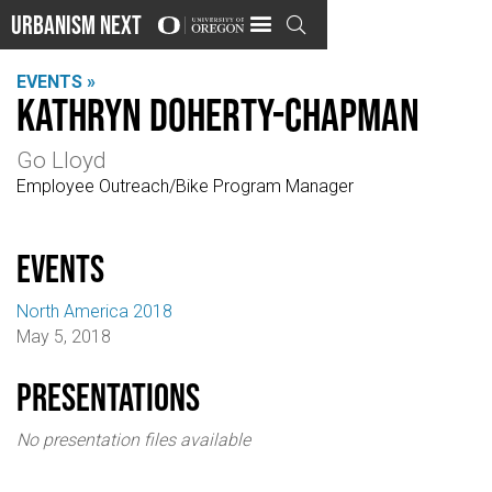
Urbanism Next

EVENTS »
Kathryn Doherty-Chapman
Go Lloyd
Employee Outreach/Bike Program Manager
events
North America 2018
May 5, 2018
Presentations
No presentation files available