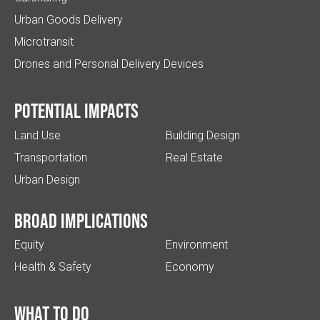
Urban Goods Delivery
Microtransit
Drones and Personal Delivery Devices
Potential impacts
Land Use
Building Design
Transportation
Real Estate
Urban Design
Broad implications
Equity
Environment
Health & Safety
Economy
What to do