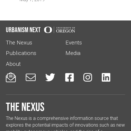
Urbanism Next
The Nexus
Events
Publications
Media
About






The Nexus
The Nexus is a comprehensive information source that
explores the potential impacts of innovations such as new