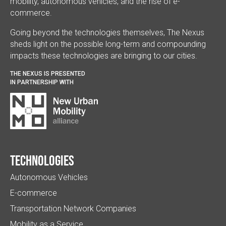
mobility, autonomous vehicles, and the rise of e-
commerce.
Going beyond the technologies themselves, The Nexus
sheds light on the possible long-term and compounding
impacts these technologies are bringing to our cities.
THE NEXUS IS PRESENTED
IN PARTNERSHIP WITH
Technologies
Autonomous Vehicles
E-commerce
Transportation Network Companies
Mobility as a Service