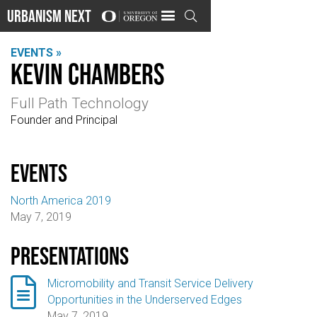
Urbanism Next

EVENTS »
Kevin Chambers
Full Path Technology
Founder and Principal
events
North America 2019
May 7, 2019
Presentations

Micromobility and Transit Service Delivery
Opportunities in the Underserved Edges
May 7, 2019