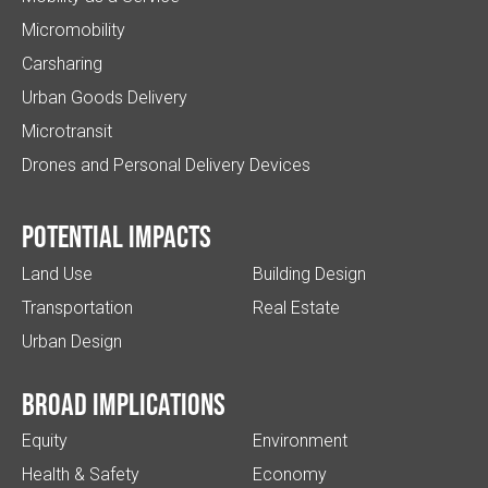
Micromobility
Carsharing
Urban Goods Delivery
Microtransit
Drones and Personal Delivery Devices
Potential impacts
Land Use
Building Design
Transportation
Real Estate
Urban Design
Broad implications
Equity
Environment
Health & Safety
Economy