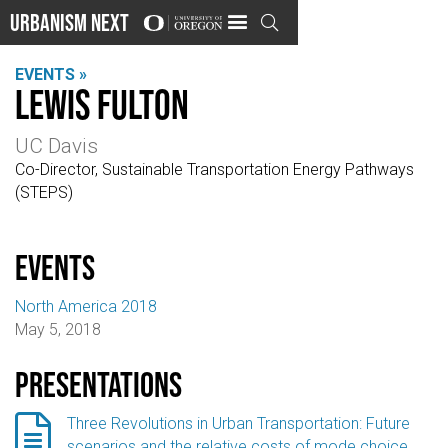
Urbanism Next

EVENTS »
Lewis Fulton
UC Davis
Co-Director, Sustainable Transportation Energy Pathways
(STEPS)
events
North America 2018
May 5, 2018
Presentations

Three Revolutions in Urban Transportation: Future
scenarios and the relative costs of mode choice