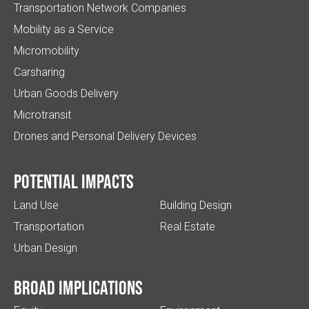
Transportation Network Companies
Mobility as a Service
Micromobility
Carsharing
Urban Goods Delivery
Microtransit
Drones and Personal Delivery Devices
Potential impacts
Land Use
Building Design
Transportation
Real Estate
Urban Design
Broad implications