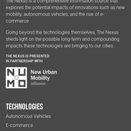
The Nexus is a comprehensive information source that
explores the potential impacts of innovations such as new
mobility, autonomous vehicles, and the rise of e-
commerce.
Going beyond the technologies themselves, The Nexus
sheds light on the possible long-term and compounding
impacts these technologies are bringing to our cities.
THE NEXUS IS PRESENTED
IN PARTNERSHIP WITH
Technologies
Autonomous Vehicles
E-commerce