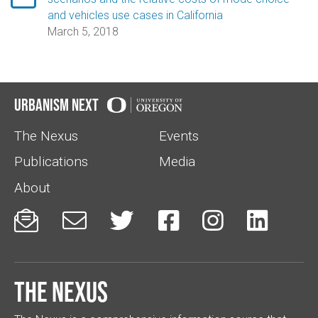
and vehicles use cases in California
March 5, 2018
Urbanism Next
The Nexus
Events
Publications
Media
About






The Nexus