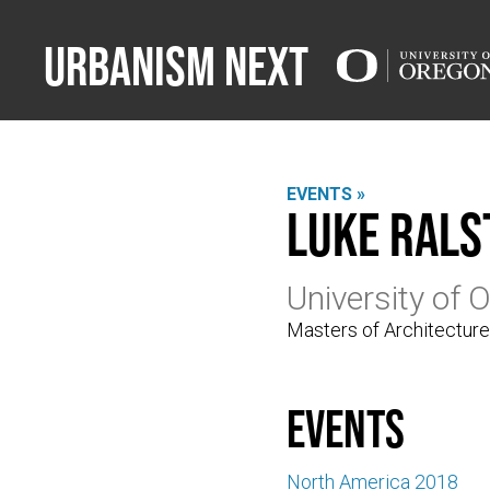
Urbanism Next
EVENTS »
Luke Rals
University of 
Masters of Architectur
events
North America 2018