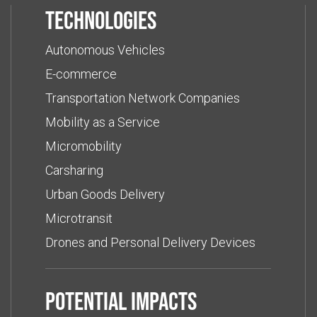
Technologies
Autonomous Vehicles
E-commerce
Transportation Network Companies
Mobility as a Service
Micromobility
Carsharing
Urban Goods Delivery
Microtransit
Drones and Personal Delivery Devices
Potential impacts