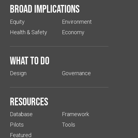
Broad implications
Equity
Environment
Health & Safety
Economy
What to do
Design
Governance
Resources
Database
Framework
Pilots
Tools
Featured