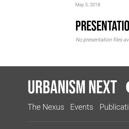
May 5, 2018
Presentati
No presentation files av
Urbanism Next
The Nexus
Events
Publicat