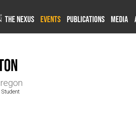
The Nexus
Events
Publications
Media
ton
Oregon
e Student