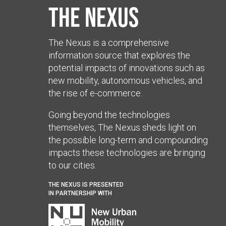
The Nexus
The Nexus is a comprehensive
information source that explores the
potential impacts of innovations such as
new mobility, autonomous vehicles, and
the rise of e-commerce.
Going beyond the technologies
themselves, The Nexus sheds light on
the possible long-term and compounding
impacts these technologies are bringing
to our cities.
THE NEXUS IS PRESENTED
IN PARTNERSHIP WITH