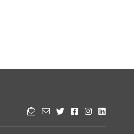





