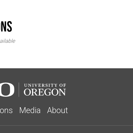
ons
ailable
ions
Media
About