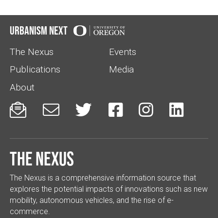
Urbanism Next
The Nexus
Events
Publications
Media
About






The Nexus
The Nexus is a comprehensive information source that
explores the potential impacts of innovations such as new
mobility, autonomous vehicles, and the rise of e-
commerce.