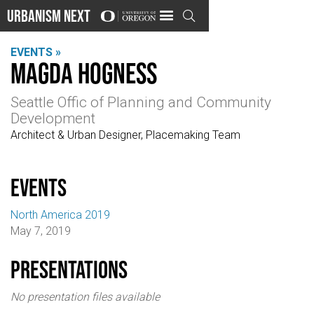
Urbanism Next

EVENTS »
Magda Hogness
Seattle Offic of Planning and Community
Development
Architect & Urban Designer, Placemaking Team
events
North America 2019
May 7, 2019
Presentations
No presentation files available