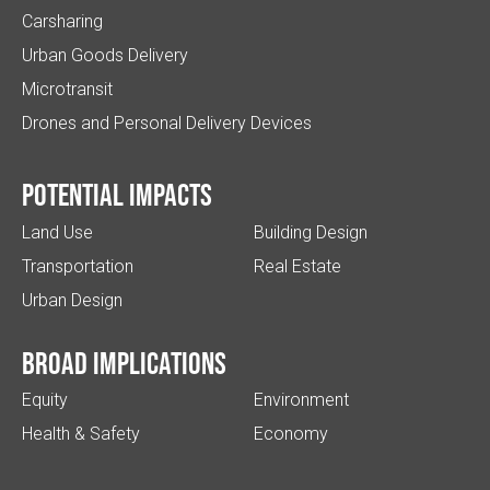
Carsharing
Urban Goods Delivery
Microtransit
Drones and Personal Delivery Devices
Potential impacts
Land Use
Building Design
Transportation
Real Estate
Urban Design
Broad implications
Equity
Environment
Health & Safety
Economy