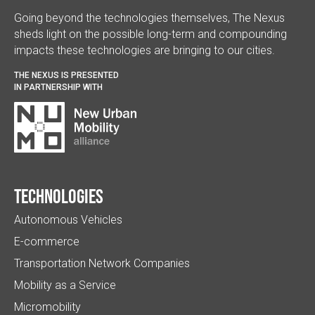
Going beyond the technologies themselves, The Nexus
sheds light on the possible long-term and compounding
impacts these technologies are bringing to our cities.
THE NEXUS IS PRESENTED
IN PARTNERSHIP WITH
Technologies
Autonomous Vehicles
E-commerce
Transportation Network Companies
Mobility as a Service
Micromobility