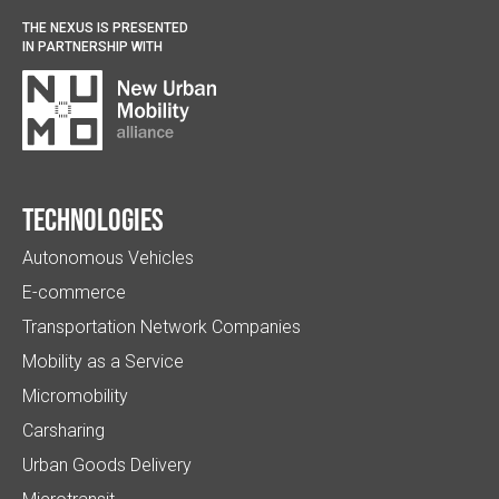
THE NEXUS IS PRESENTED
IN PARTNERSHIP WITH
Technologies
Autonomous Vehicles
E-commerce
Transportation Network Companies
Mobility as a Service
Micromobility
Carsharing
Urban Goods Delivery