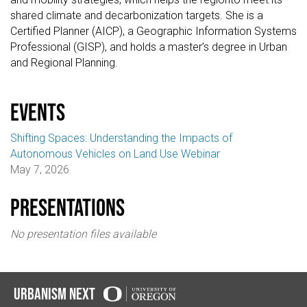
shared climate and decarbonization targets. She is a
Certified Planner (AICP), a Geographic Information Systems
Professional (GISP), and holds a master’s degree in Urban
and Regional Planning.
events
Shifting Spaces: Understanding the Impacts of
Autonomous Vehicles on Land Use Webinar
May 7, 2026
Presentations
No presentation files available
Urbanism Next