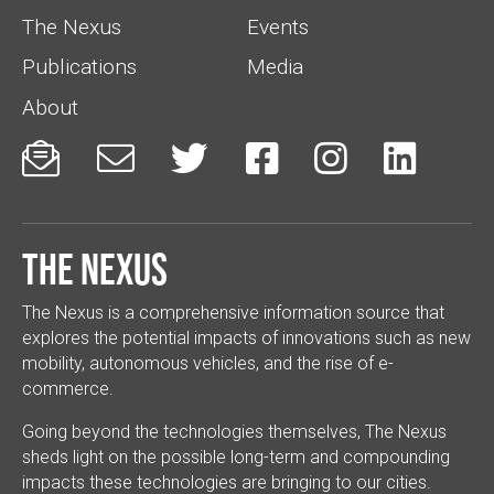
The Nexus
Events
Publications
Media
About






The Nexus
The Nexus is a comprehensive information source that
explores the potential impacts of innovations such as new
mobility, autonomous vehicles, and the rise of e-
commerce.
Going beyond the technologies themselves, The Nexus
sheds light on the possible long-term and compounding
impacts these technologies are bringing to our cities.