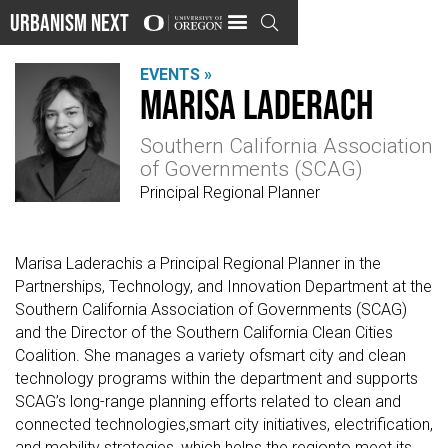
Urbanism Next

EVENTS »
Marisa Laderach
Southern California Association
of Governments (SCAG)
Principal Regional Planner
Marisa Laderachis a Principal Regional Planner in the
Partnerships, Technology, and Innovation Department at the
Southern California Association of Governments (SCAG)
and the Director of the Southern California Clean Cities
Coalition. She manages a variety ofsmart city and clean
technology programs within the department and supports
SCAG’s long-range planning efforts related to clean and
connected technologies,smart city initiatives, electrification,
and mobility strategies, which helps the regionto meet its