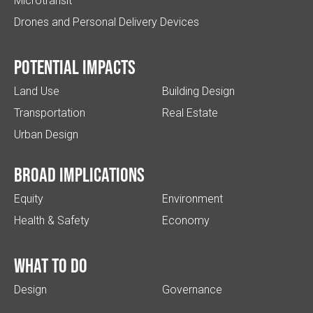
Microtransit
Drones and Personal Delivery Devices
Potential impacts
Land Use
Building Design
Transportation
Real Estate
Urban Design
Broad implications
Equity
Environment
Health & Safety
Economy
What to do
Design
Governance