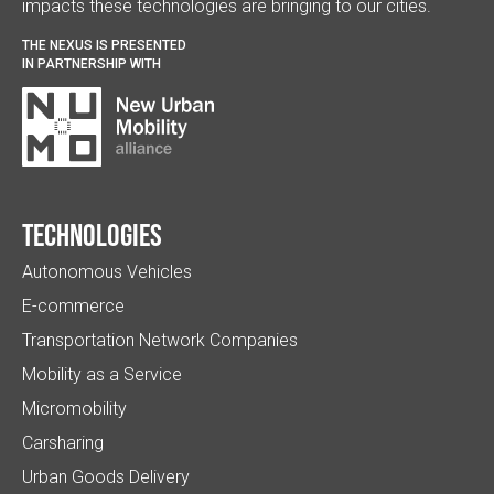
impacts these technologies are bringing to our cities.
THE NEXUS IS PRESENTED
IN PARTNERSHIP WITH
Technologies
Autonomous Vehicles
E-commerce
Transportation Network Companies
Mobility as a Service
Micromobility
Carsharing
Urban Goods Delivery