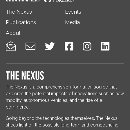
The Nexus
Events
Publications
Media
About






The Nexus
The Nexus is a comprehensive information source that
explores the potential impacts of innovations such as new
mobility, autonomous vehicles, and the rise of e-
commerce.
Going beyond the technologies themselves, The Nexus
sheds light on the possible long-term and compounding