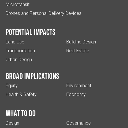
Microtransit
Drones and Personal Delivery Devices
Potential impacts
Land Use
Building Design
Transportation
Real Estate
Urban Design
Broad implications
Equity
Environment
Health & Safety
Economy
What to do
Design
Governance