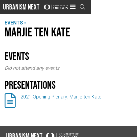
Urbanism Next

EVENTS »
Marjie ten Kate
events
Did not attend any events
Presentations

2021 Opening Plenary: Marije ten Kate
Urbanism Next