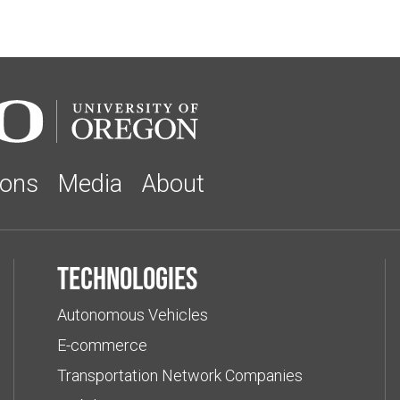
ions
Media
About
Technologies
Autonomous Vehicles
E-commerce
Transportation Network Companies