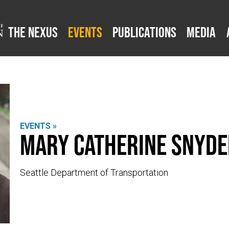
The Nexus
Events
Publications
Media
EVENTS »
Mary Catherine Snyde
Seattle Department of Transportation