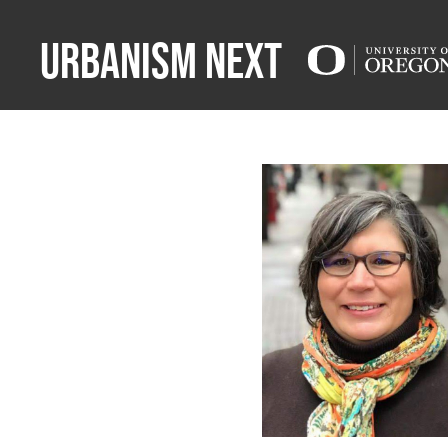
Urbanism Next