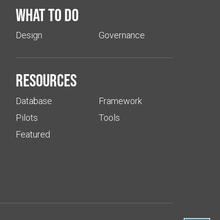
What to do
Design
Governance
Resources
Database
Framework
Pilots
Tools
Featured