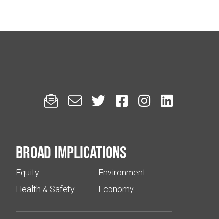






Broad implications
Equity
Environment
Health & Safety
Economy