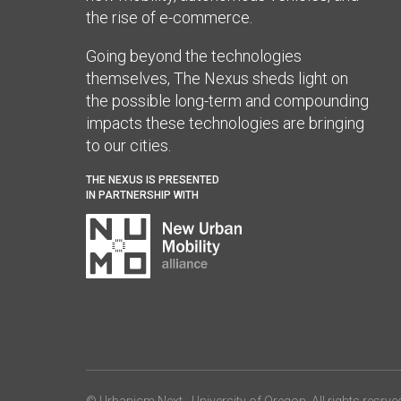
the rise of e-commerce.
Going beyond the technologies
themselves, The Nexus sheds light on
the possible long-term and compounding
impacts these technologies are bringing
to our cities.
THE NEXUS IS PRESENTED
IN PARTNERSHIP WITH