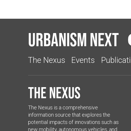
Urbanism Next
The Nexus
Events
Publicat
The Nexus
The Nexus is a comprehensive
information source that explores the
potential impacts of innovations such as
new mobility, autonomous vehicles, and