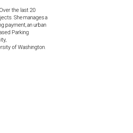
Over the last 20
ojects. She manages a
ing payment, an urban
Based Parking
ty,
rsity of Washington.