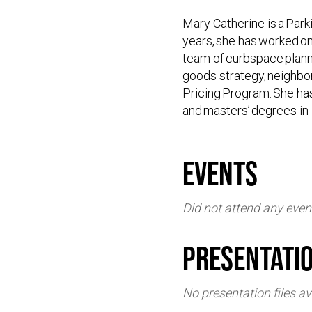
Mary Catherine is a Par
years, she has worked on
team of curbspace planne
goods strategy, neighbo
Pricing Program. She ha
and masters’ degrees in
events
Did not attend any even
Presentati
No presentation files av