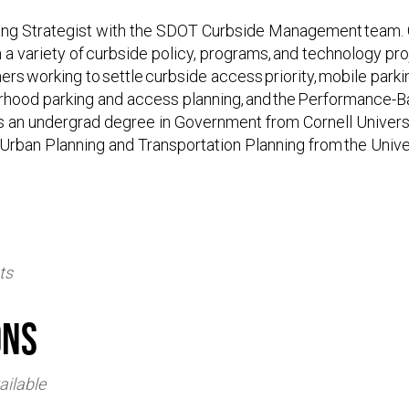
king Strategist with the SDOT Curbside Management team. 
 a variety of curbside policy, programs, and technology pr
rs working to settle curbside access priority, mobile park
rhood parking and access planning, and the Performance-
s an undergrad degree in Government from Cornell Universi
 Urban Planning and Transportation Planning from the Unive
ts
ons
ailable