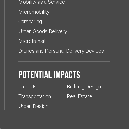
Mobility as a Service
Micromobility
Carsharing
Urban Goods Delivery
Microtransit
Drones and Personal Delivery Devices
Potential impacts
Land Use
Building Design
Transportation
Real Estate
Urban Design