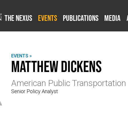
The Nexus
Events
Publications
Media
EVENTS »
Matthew Dickens
American Public Transportation
Senior Policy Analyst