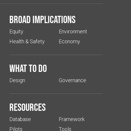
Broad implications
Equity
Environment
Health & Safety
Economy
What to do
Design
Governance
Resources
Database
Framework
Pilots
Tools