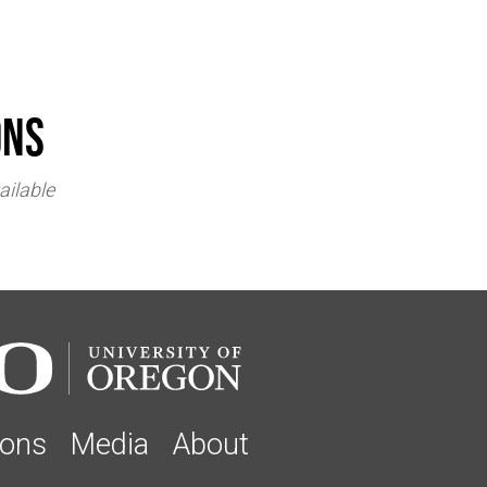
ons
ailable
ions
Media
About