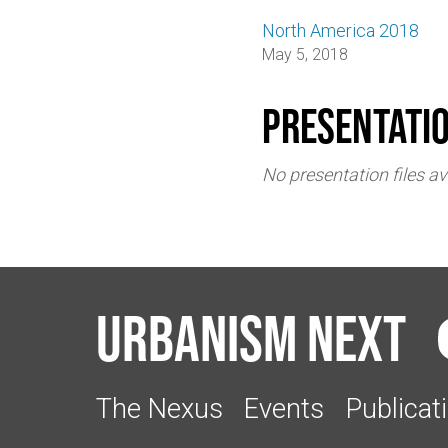
North America 2018
May 5, 2018
Presentati
No presentation files av
Urbanism Next
The Nexus
Events
Publicat