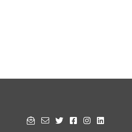





