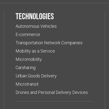
Technologies
Autonomous Vehicles
E-commerce
Transportation Network Companies
Mobility as a Service
Micromobility
Carsharing
Urban Goods Delivery
Microtransit
Drones and Personal Delivery Devices