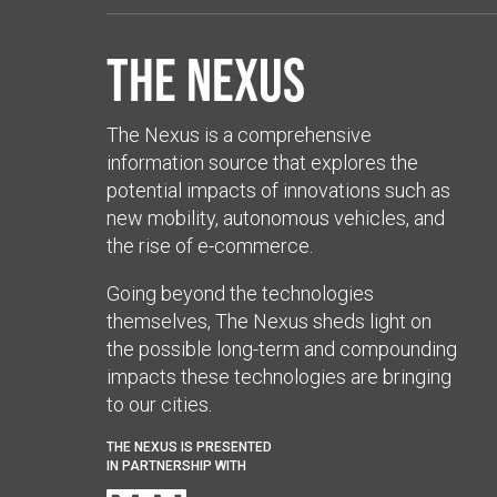
The Nexus
The Nexus is a comprehensive
information source that explores the
potential impacts of innovations such as
new mobility, autonomous vehicles, and
the rise of e-commerce.
Going beyond the technologies
themselves, The Nexus sheds light on
the possible long-term and compounding
impacts these technologies are bringing
to our cities.
THE NEXUS IS PRESENTED
IN PARTNERSHIP WITH