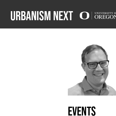
Urbanism Next
events