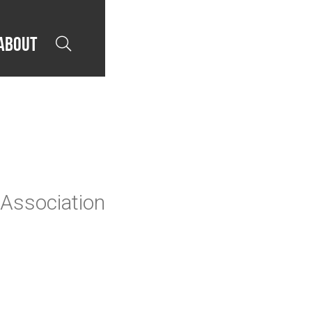
About

 Association