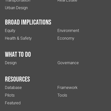
Transportation
Real Estate
Urban Design
Broad implications
Equity
Environment
Health & Safety
Economy
What to do
Design
Governance
Resources
Database
Framework
Pilots
Tools
Featured