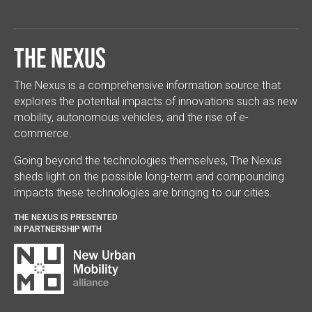
The Nexus
The Nexus is a comprehensive information source that
explores the potential impacts of innovations such as new
mobility, autonomous vehicles, and the rise of e-
commerce.
Going beyond the technologies themselves, The Nexus
sheds light on the possible long-term and compounding
impacts these technologies are bringing to our cities.
THE NEXUS IS PRESENTED
IN PARTNERSHIP WITH