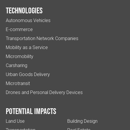
Technologies
Autonomous Vehicles
E-commerce
Transportation Network Companies
Mobility as a Service
Micromobility
Carsharing
Urban Goods Delivery
Microtransit
Drones and Personal Delivery Devices
Potential impacts
Land Use
Building Design