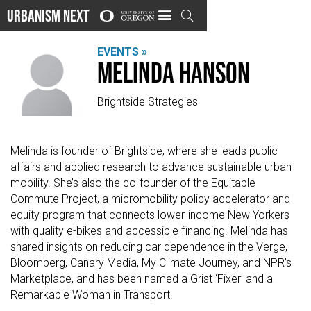
Urbanism Next

EVENTS »
Melinda Hanson
Brightside Strategies
Melinda is founder of Brightside, where she leads public
affairs and applied research to advance sustainable urban
mobility. She’s also the co-founder of the Equitable
Commute Project, a micromobility policy accelerator and
equity program that connects lower-income New Yorkers
with quality e-bikes and accessible financing. Melinda has
shared insights on reducing car dependence in the Verge,
Bloomberg, Canary Media, My Climate Journey, and NPR’s
Marketplace, and has been named a Grist ‘Fixer’ and a
Remarkable Woman in Transport.