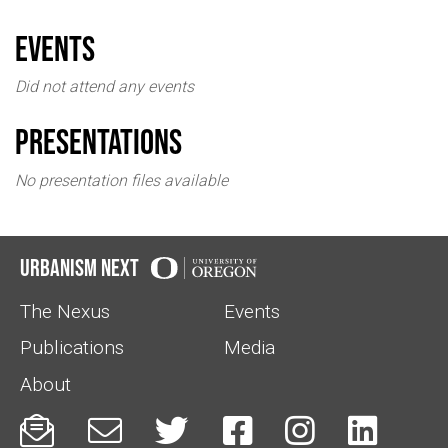
events
Did not attend any events
Presentations
No presentation files available
Urbanism Next
The Nexus
Events
Publications
Media
About





