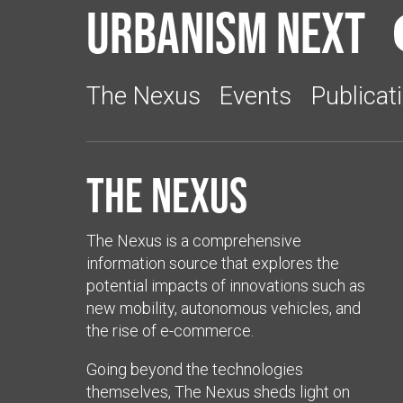
Urbanism Next
The Nexus
Events
Publicat
The Nexus
The Nexus is a comprehensive
information source that explores the
potential impacts of innovations such as
new mobility, autonomous vehicles, and
the rise of e-commerce.
Going beyond the technologies
themselves, The Nexus sheds light on