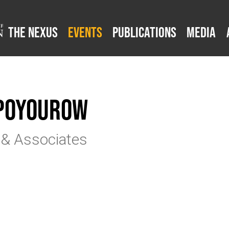
The Nexus
Events
Publications
Media
 Poyourow
 & Associates