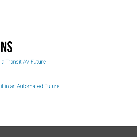
ons
n a Transit AV Future
it in an Automated Future