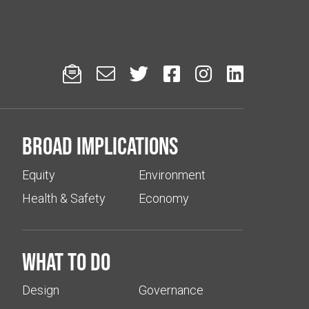






Broad implications
Equity
Environment
Health & Safety
Economy
What to do
Design
Governance