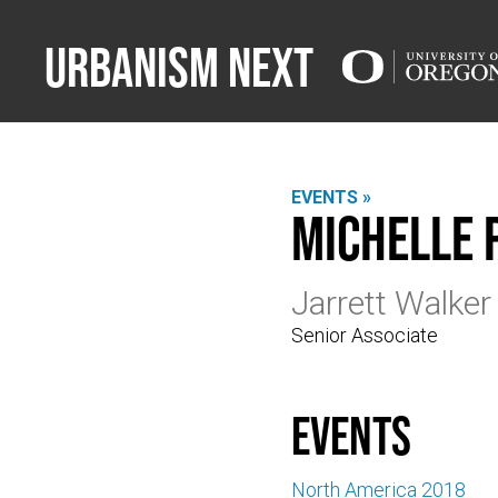
Urbanism Next
EVENTS »
Michelle
Jarrett Walker
Senior Associate
events
North America 2018