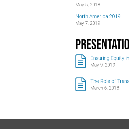
May 5, 2018
North America 2019
May 7, 2019
Presentati

Ensuring Equity i
May 9, 2019

The Role of Trans
March 6, 2018