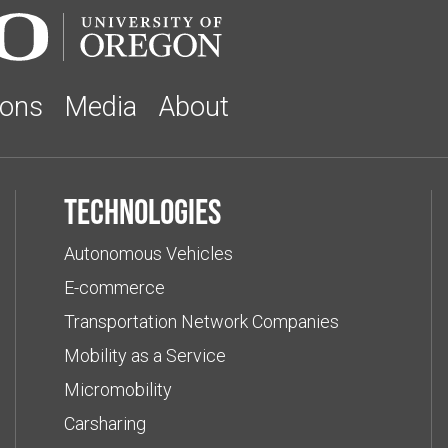
ions
Media
About
Technologies
Autonomous Vehicles
E-commerce
Transportation Network Companies
Mobility as a Service
Micromobility
Carsharing