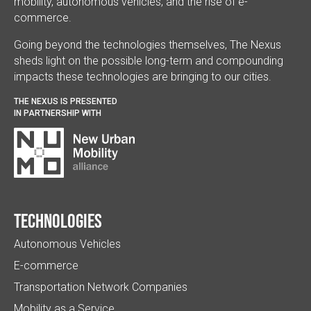
mobility, autonomous vehicles, and the rise of e-
commerce.
Going beyond the technologies themselves, The Nexus
sheds light on the possible long-term and compounding
impacts these technologies are bringing to our cities.
THE NEXUS IS PRESENTED
IN PARTNERSHIP WITH
Technologies
Autonomous Vehicles
E-commerce
Transportation Network Companies
Mobility as a Service