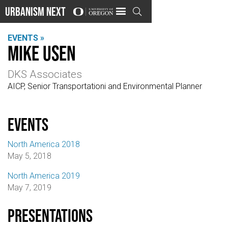
Urbanism Next

EVENTS »
Mike Usen
DKS Associates
AICP, Senior Transportationi and Environmental Planner
events
North America 2018
May 5, 2018
North America 2019
May 7, 2019
Presentations