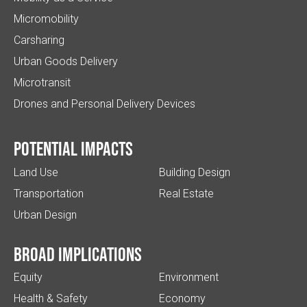
Micromobility
Carsharing
Urban Goods Delivery
Microtransit
Drones and Personal Delivery Devices
Potential impacts
Land Use
Building Design
Transportation
Real Estate
Urban Design
Broad implications
Equity
Environment
Health & Safety
Economy