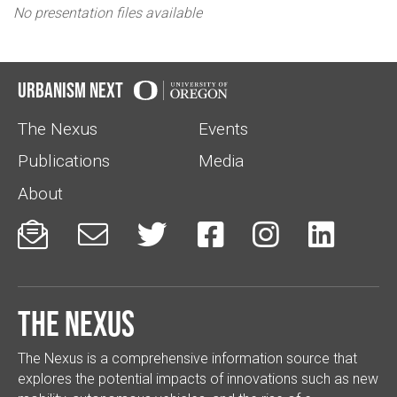
No presentation files available
Urbanism Next
The Nexus
Events
Publications
Media
About






The Nexus
The Nexus is a comprehensive information source that
explores the potential impacts of innovations such as new