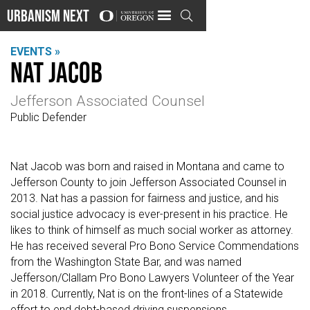
Urbanism Next

EVENTS »
Nat Jacob
Jefferson Associated Counsel
Public Defender
Nat Jacob was born and raised in Montana and came to
Jefferson County to join Jefferson Associated Counsel in
2013. Nat has a passion for fairness and justice, and his
social justice advocacy is ever-present in his practice. He
likes to think of himself as much social worker as attorney.
He has received several Pro Bono Service Commendations
from the Washington State Bar, and was named
Jefferson/Clallam Pro Bono Lawyers Volunteer of the Year
in 2018. Currently, Nat is on the front-lines of a Statewide
effort to end debt-based driving suspensions.