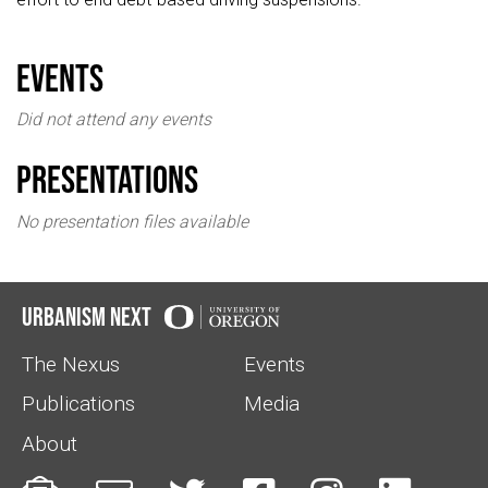
events
Did not attend any events
Presentations
No presentation files available
Urbanism Next
The Nexus
Events
Publications
Media
About