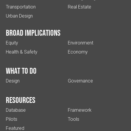
Transportation
Real Estate
Urban Design
Broad implications
Equity
Environment
Health & Safety
Economy
What to do
Design
Governance
Resources
Database
Framework
Pilots
Tools
Featured