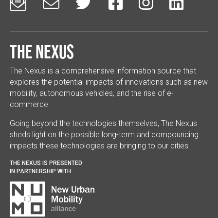






The Nexus
The Nexus is a comprehensive information source that
explores the potential impacts of innovations such as new
mobility, autonomous vehicles, and the rise of e-
commerce.
Going beyond the technologies themselves, The Nexus
sheds light on the possible long-term and compounding
impacts these technologies are bringing to our cities.
THE NEXUS IS PRESENTED
IN PARTNERSHIP WITH