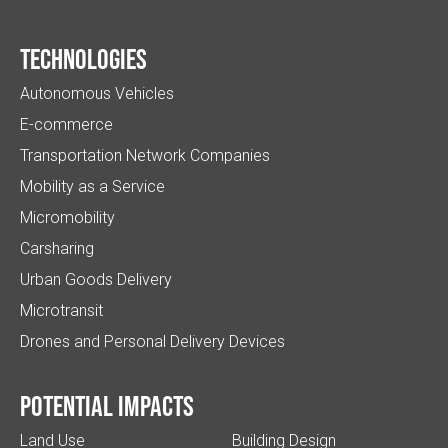
Technologies
Autonomous Vehicles
E-commerce
Transportation Network Companies
Mobility as a Service
Micromobility
Carsharing
Urban Goods Delivery
Microtransit
Drones and Personal Delivery Devices
Potential impacts
Land Use
Building Design