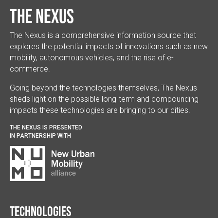
The Nexus
The Nexus is a comprehensive information source that
explores the potential impacts of innovations such as new
mobility, autonomous vehicles, and the rise of e-
commerce.
Going beyond the technologies themselves, The Nexus
sheds light on the possible long-term and compounding
impacts these technologies are bringing to our cities.
THE NEXUS IS PRESENTED
IN PARTNERSHIP WITH
Technologies