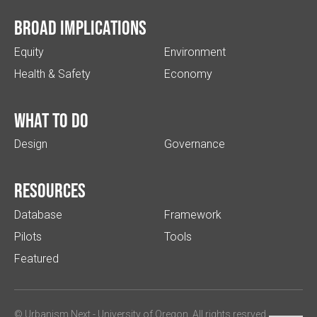
Broad implications
Equity
Environment
Health & Safety
Economy
What to do
Design
Governance
Resources
Database
Framework
Pilots
Tools
Featured
© Urbanism Next -
University of Oregon
. All rights resrved.