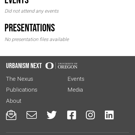
Did not attend any events
Presentations
No presentation files available
Urbanism Next
The Nexus
Events
Publications
Media
About





