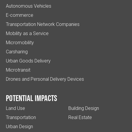
Autonomous Vehicles
E-commerce
Transportation Network Companies
Mobility as a Service
Micromobility
Carsharing
Urban Goods Delivery
Microtransit
Drones and Personal Delivery Devices
Potential impacts
Land Use
Building Design
Transportation
Real Estate
Urban Design