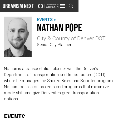
Urbanism Next

EVENTS »
Nathan Pope
City & County of Denver DOT
Senior City Planner
Nathan is a transportation planner with the Denver’s
Department of Transportation and Infrastructure (DOTI)
where he manages the Shared Bikes and Scooter program.
Nathan focus is on projects and programs that maximize
mode shift and give Denverites great transportation
options.
events