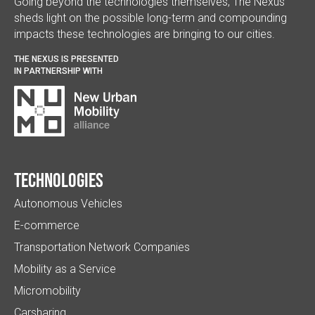
Going beyond the technologies themselves, The Nexus
sheds light on the possible long-term and compounding
impacts these technologies are bringing to our cities.
THE NEXUS IS PRESENTED
IN PARTNERSHIP WITH
Technologies
Autonomous Vehicles
E-commerce
Transportation Network Companies
Mobility as a Service
Micromobility
Carsharing