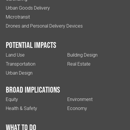
Urban Goods Delivery
Microtransit
Drones and Personal Delivery Devices
Potential impacts
Land Use
Building Design
Transportation
Real Estate
Urban Design
Broad implications
Equity
Environment
Health & Safety
Economy
What to do