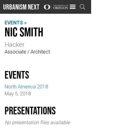
Urbanism Next

EVENTS »
Nic Smith
Hacker
Associate / Architect
events
North America 2018
May 5, 2018
Presentations
No presentation files available