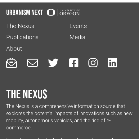
Urbanism Next
The Nexus
Events
Publications
Media
About






The Nexus
The Nexus is a comprehensive information source that
explores the potential impacts of innovations such as new
mobility, autonomous vehicles, and the rise of e-
commerce.