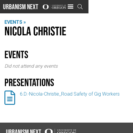
Urbanism Next

EVENTS »
Nicola Christie
events
Did not attend any events
Presentations

6.D.-Nicola-Christie_Road Safety of Gig Workers
Urbanism Next