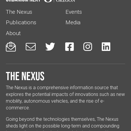
The Nexus
Events
Publications
Media
About






The Nexus
The Nexus is a comprehensive information source that
explores the potential impacts of innovations such as new
mobility, autonomous vehicles, and the rise of e-
commerce.
Going beyond the technologies themselves, The Nexus
sheds light on the possible long-term and compounding