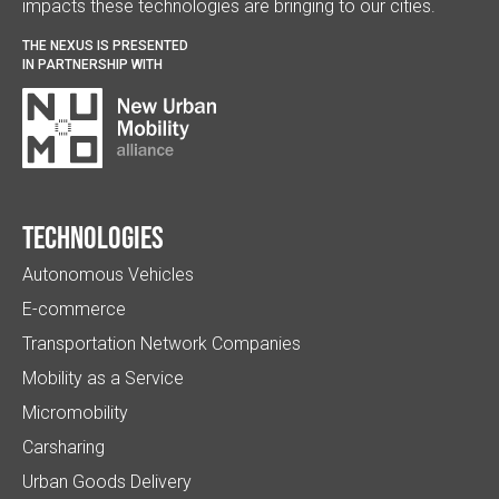
impacts these technologies are bringing to our cities.
THE NEXUS IS PRESENTED
IN PARTNERSHIP WITH
Technologies
Autonomous Vehicles
E-commerce
Transportation Network Companies
Mobility as a Service
Micromobility
Carsharing
Urban Goods Delivery