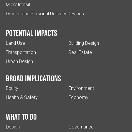
Microtransit
Drones and Personal Delivery Devices
Potential impacts
Land Use
Building Design
Transportation
Real Estate
Urban Design
Broad implications
Equity
Environment
Health & Safety
Economy
What to do
Design
Governance