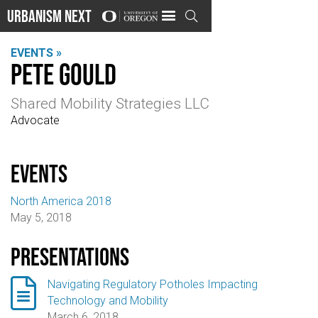
Urbanism Next

EVENTS »
Pete Gould
Shared Mobility Strategies LLC
Advocate
events
North America 2018
May 5, 2018
Presentations

Navigating Regulatory Potholes Impacting
Technology and Mobility
March 6, 2018