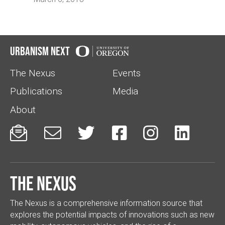
Urbanism Next
The Nexus
Events
Publications
Media
About






The Nexus
The Nexus is a comprehensive information source that
explores the potential impacts of innovations such as new