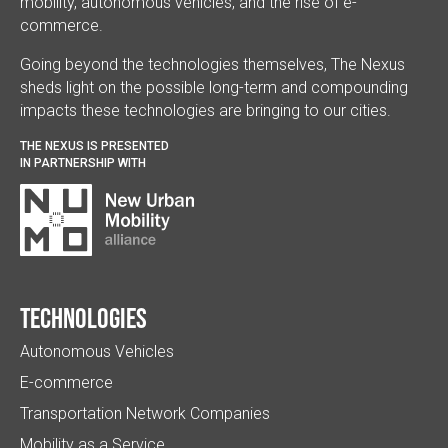
mobility, autonomous vehicles, and the rise of e-
commerce.
Going beyond the technologies themselves, The Nexus
sheds light on the possible long-term and compounding
impacts these technologies are bringing to our cities.
THE NEXUS IS PRESENTED
IN PARTNERSHIP WITH
Technologies
Autonomous Vehicles
E-commerce
Transportation Network Companies
Mobility as a Service