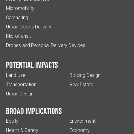
Micromobility
Carsharing
Urban Goods Delivery
Microtransit
Drones and Personal Delivery Devices
Potential impacts
Land Use
Building Design
Transportation
Real Estate
Urban Design
Broad implications
Equity
Environment
Health & Safety
Economy