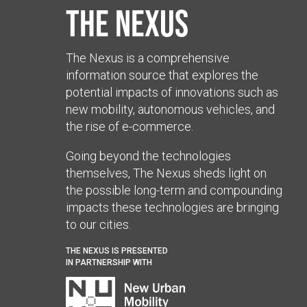
The Nexus
The Nexus is a comprehensive
information source that explores the
potential impacts of innovations such as
new mobility, autonomous vehicles, and
the rise of e-commerce.
Going beyond the technologies
themselves, The Nexus sheds light on
the possible long-term and compounding
impacts these technologies are bringing
to our cities.
THE NEXUS IS PRESENTED
IN PARTNERSHIP WITH