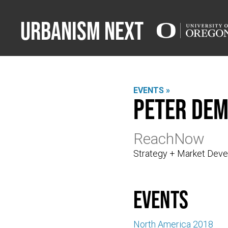
Urbanism Next
EVENTS »
Peter De
ReachNow
Strategy + Market Dev
events
North America 2018