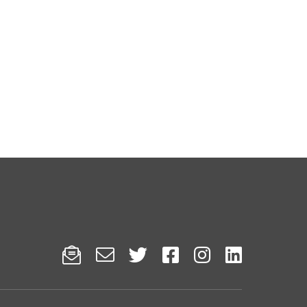





