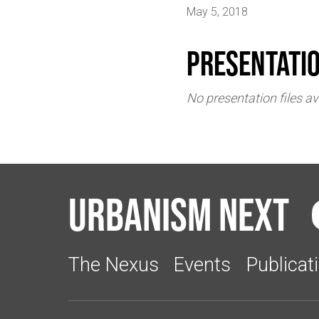
May 5, 2018
Presentati
No presentation files av
Urbanism Next
The Nexus
Events
Publicat