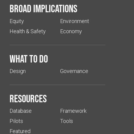
Broad implications
Equity
Environment
Health & Safety
Economy
What to do
Design
Governance
Resources
Database
Framework
Pilots
Tools
Featured