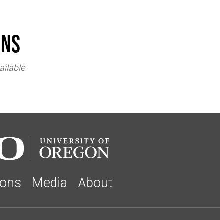
ons
ailable
ions
Media
About