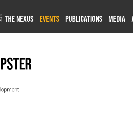
The Nexus
Events
Publications
Media
mpster
elopment