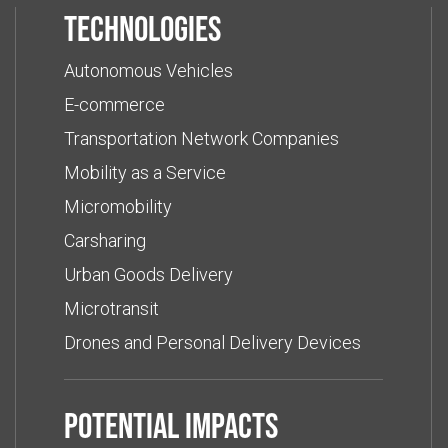
Technologies
Autonomous Vehicles
E-commerce
Transportation Network Companies
Mobility as a Service
Micromobility
Carsharing
Urban Goods Delivery
Microtransit
Drones and Personal Delivery Devices
Potential impacts