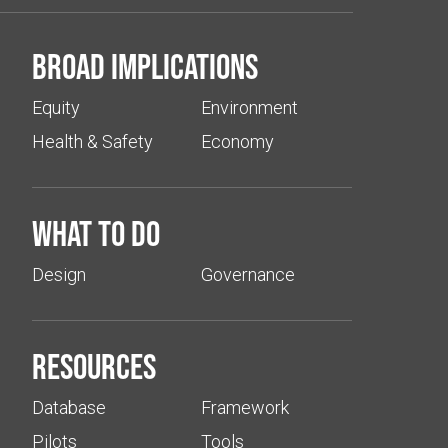
Broad implications
Equity
Environment
Health & Safety
Economy
What to do
Design
Governance
Resources
Database
Framework
Pilots
Tools