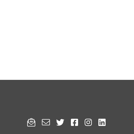





