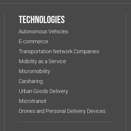
Technologies
Autonomous Vehicles
E-commerce
Transportation Network Companies
Mobility as a Service
Micromobility
Carsharing
Urban Goods Delivery
Microtransit
Drones and Personal Delivery Devices