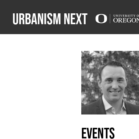
Urbanism Next
events