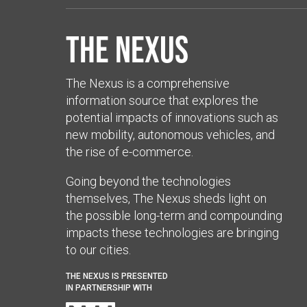
The Nexus
The Nexus is a comprehensive
information source that explores the
potential impacts of innovations such as
new mobility, autonomous vehicles, and
the rise of e-commerce.
Going beyond the technologies
themselves, The Nexus sheds light on
the possible long-term and compounding
impacts these technologies are bringing
to our cities.
THE NEXUS IS PRESENTED
IN PARTNERSHIP WITH