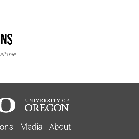
ons
ailable
ions
Media
About