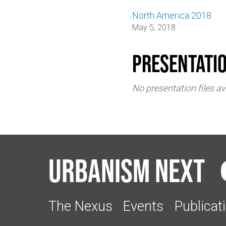
North America 2018
May 5, 2018
Presentati
No presentation files av
Urbanism Next
The Nexus
Events
Publicat