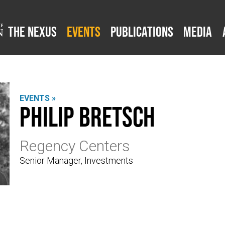
The Nexus
Events
Publications
Media
EVENTS »
Philip Bretsch
Regency Centers
Senior Manager, Investments