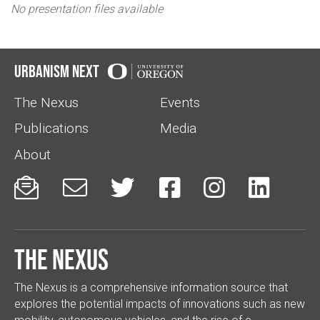
No presentation files available
Urbanism Next
The Nexus
Events
Publications
Media
About






The Nexus
The Nexus is a comprehensive information source that
explores the potential impacts of innovations such as new