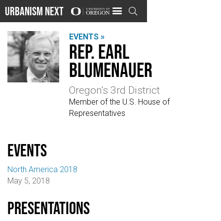
Urbanism Next

EVENTS »
Rep. Earl
Blumenauer
Oregon's 3rd District
Member of the U.S. House of
Representatives
events
North America 2018
May 5, 2018
Presentations