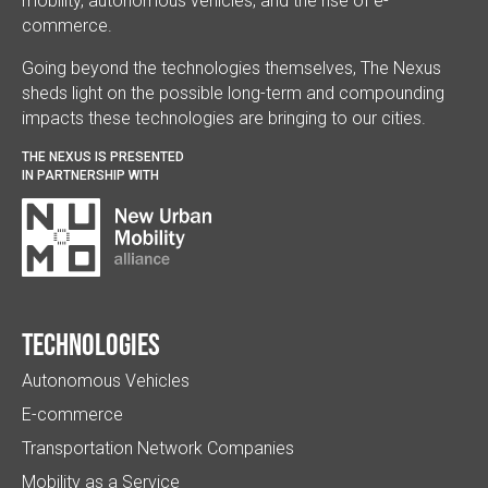
mobility, autonomous vehicles, and the rise of e-
commerce.
Going beyond the technologies themselves, The Nexus
sheds light on the possible long-term and compounding
impacts these technologies are bringing to our cities.
THE NEXUS IS PRESENTED
IN PARTNERSHIP WITH
Technologies
Autonomous Vehicles
E-commerce
Transportation Network Companies
Mobility as a Service