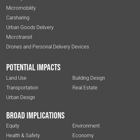
Micromobility
Carsharing
Urban Goods Delivery
Microtransit
Drones and Personal Delivery Devices
Potential impacts
Land Use
Building Design
Transportation
Real Estate
Urban Design
Broad implications
Equity
Environment
Health & Safety
Economy