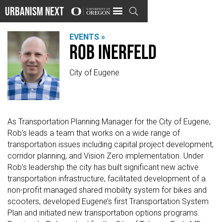
Urbanism Next

EVENTS »
Rob Inerfeld
City of Eugene
As Transportation Planning Manager for the City of Eugene,
Rob’s leads a team that works on a wide range of
transportation issues including capital project development,
corridor planning, and Vision Zero implementation. Under
Rob’s leadership the city has built significant new active
transportation infrastructure, facilitated development of a
non-profit managed shared mobility system for bikes and
scooters, developed Eugene’s first Transportation System
Plan and initiated new transportation options programs.