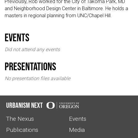
Previously, Rob worked for the City of Takoma Park, MD
and Neighborhood Design Center in Baltimore. He holds a
masters in regional planning from UNC/Chapel Hill.
events
Did not attend any events
Presentations
No presentation files available
Urbanism Next
The Nexus
Events
Publications
Media