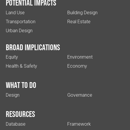
Potential impacts
Land Use
Building Design
Transportation
Real Estate
Urban Design
Broad implications
Equity
Environment
Health & Safety
Economy
What to do
Design
Governance
Resources
Database
Framework