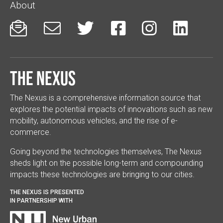
About






The Nexus
The Nexus is a comprehensive information source that
explores the potential impacts of innovations such as new
mobility, autonomous vehicles, and the rise of e-
commerce.
Going beyond the technologies themselves, The Nexus
sheds light on the possible long-term and compounding
impacts these technologies are bringing to our cities.
THE NEXUS IS PRESENTED
IN PARTNERSHIP WITH