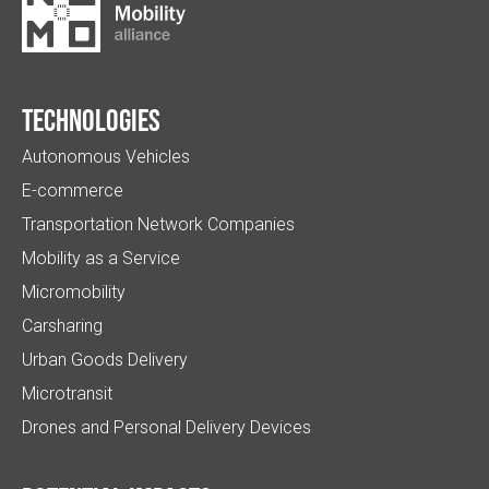
Technologies
Autonomous Vehicles
E-commerce
Transportation Network Companies
Mobility as a Service
Micromobility
Carsharing
Urban Goods Delivery
Microtransit
Drones and Personal Delivery Devices