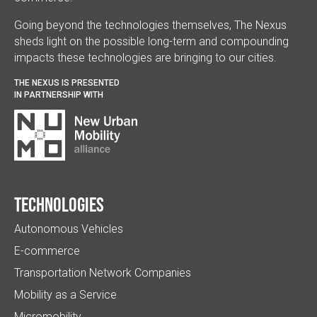
Going beyond the technologies themselves, The Nexus
sheds light on the possible long-term and compounding
impacts these technologies are bringing to our cities.
THE NEXUS IS PRESENTED
IN PARTNERSHIP WITH
Technologies
Autonomous Vehicles
E-commerce
Transportation Network Companies
Mobility as a Service
Micromobility