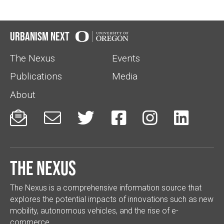
Urbanism Next
The Nexus
Events
Publications
Media
About






The Nexus
The Nexus is a comprehensive information source that
explores the potential impacts of innovations such as new
mobility, autonomous vehicles, and the rise of e-
commerce.