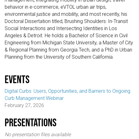
behavior in e-commerce, eVTOL urban air trips,
environmental justice and mobility, and most recently, his
Doctoral Dissertation titled, Brushing Shoulders: In-Transit
Social Interactions and Intersecting Identities in Los
Angeles & Detroit. He holds a Bachelor of Science in Civil
Engineering from Michigan State University, a Master of City
& Regional Planning from Georgia Tech, and a PhD in Urban
Planning from the University of Southern California.
events
Digital Curbs: Users, Opportunities, and Barriers to Ongoing
Curb Management Webinar
February 27, 2026
Presentations
No presentation files available