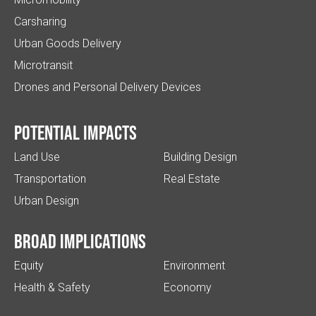
Carsharing
Urban Goods Delivery
Microtransit
Drones and Personal Delivery Devices
Potential impacts
Land Use
Building Design
Transportation
Real Estate
Urban Design
Broad implications
Equity
Environment
Health & Safety
Economy