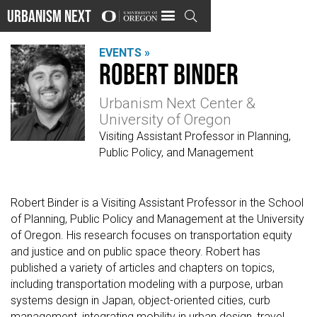
Urbanism Next

EVENTS »
Robert Binder
Urbanism Next Center &
University of Oregon
Visiting Assistant Professor in Planning,
Public Policy, and Management
Robert Binder is a Visiting Assistant Professor in the School
of Planning, Public Policy and Management at the University
of Oregon. His research focuses on transportation equity
and justice and on public space theory. Robert has
published a variety of articles and chapters on topics,
including transportation modeling with a purpose, urban
systems design in Japan, object-oriented cities, curb
management, integrating mobility in urban design, travel