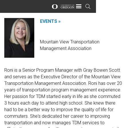
Urbanism Next

EVENTS »
Roni Hattrup
Mountain View Transportation
Management Association
Roni is a Senior Program Manager with Gray Bowen Scott
and serves as the Executive Director of the Mountain View
Transportation Management Association. Roni has over 20
years of transportation program management experience.
Her passion for TDM started early in life as she commuted
3 hours each day to attend high school. She knew there
had to be a better way to improve the quality of life for
commuters. She's dedicated her career to improving
transportation and now manages TDM services to