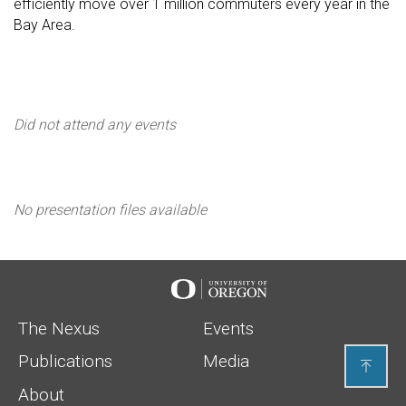
efficiently move over 1 million commuters every year in the
Bay Area.
events
Did not attend any events
Presentations
No presentation files available
Urbanism Next
The Nexus
Events
Publications
Media

About