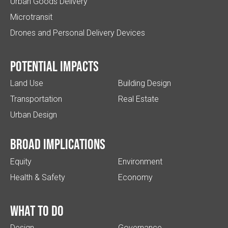
Urban Goods Delivery
Microtransit
Drones and Personal Delivery Devices
Potential impacts
Land Use
Building Design
Transportation
Real Estate
Urban Design
Broad implications
Equity
Environment
Health & Safety
Economy
What to do
Design
Governance