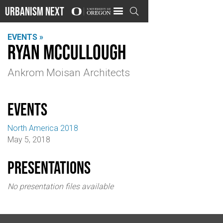
Urbanism Next

EVENTS »
Ryan McCullough
Ankrom Moisan Architects
events
North America 2018
May 5, 2018
Presentations
No presentation files available