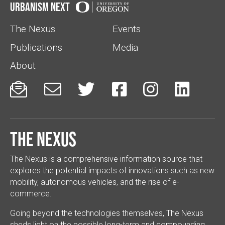
Urbanism Next
The Nexus
Events
Publications
Media
About






The Nexus
The Nexus is a comprehensive information source that
explores the potential impacts of innovations such as new
mobility, autonomous vehicles, and the rise of e-
commerce.
Going beyond the technologies themselves, The Nexus
sheds light on the possible long-term and compounding