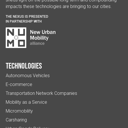
impacts these technologies are bringing to our cities.
THE NEXUS IS PRESENTED
IN PARTNERSHIP WITH
Technologies
Autonomous Vehicles
E-commerce
Transportation Network Companies
Mobility as a Service
Micromobility
Carsharing