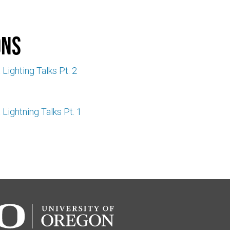
ons
 Lighting Talks Pt. 2
 Lightning Talks Pt. 1