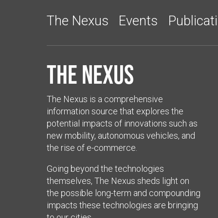
The Nexus
Events
Publicat
The Nexus
The Nexus is a comprehensive
information source that explores the
potential impacts of innovations such as
new mobility, autonomous vehicles, and
the rise of e-commerce.
Going beyond the technologies
themselves, The Nexus sheds light on
the possible long-term and compounding
impacts these technologies are bringing
to our cities.