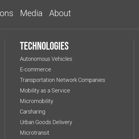
ions
Media
About
Technologies
Autonomous Vehicles
E-commerce
Transportation Network Companies
Mobility as a Service
Micromobility
Carsharing
Urban Goods Delivery
Microtransit