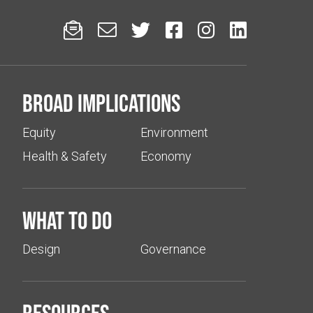






Broad implications
Equity
Environment
Health & Safety
Economy
What to do
Design
Governance
Resources