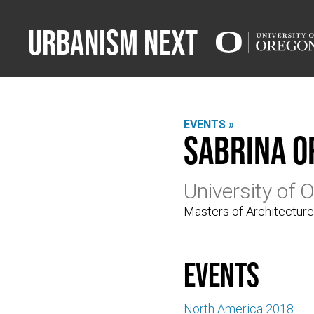
Urbanism Next
EVENTS »
Sabrina O
University of 
Masters of Architectur
events
North America 2018