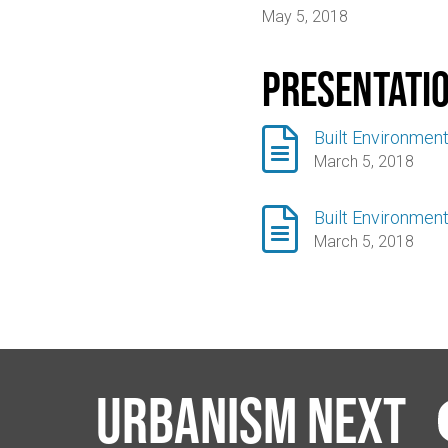
May 5, 2018
Presentati

Built Environment
March 5, 2018

Built Environment
March 5, 2018
Urbanism Next