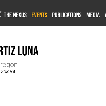
The Nexus
Events
Publications
Media
rtiz Luna
Oregon
e Student