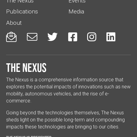
The Nexus
Events
Publications
Media
About






The Nexus
The Nexus is a comprehensive information source that
explores the potential impacts of innovations such as new
mobility, autonomous vehicles, and the rise of e-
commerce.
Going beyond the technologies themselves, The Nexus
sheds light on the possible long-term and compounding
impacts these technologies are bringing to our cities.