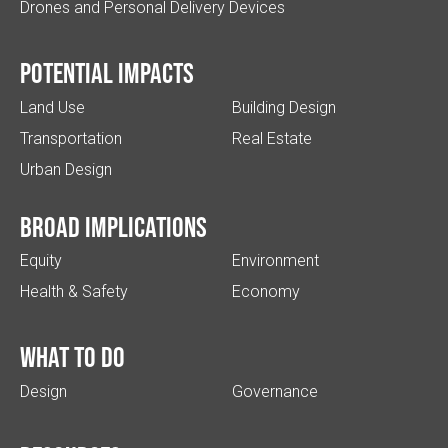
Drones and Personal Delivery Devices
Potential impacts
Land Use
Building Design
Transportation
Real Estate
Urban Design
Broad implications
Equity
Environment
Health & Safety
Economy
What to do
Design
Governance