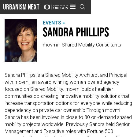
Urbanism Next

EVENTS »
Sandra Phillips
movmi - Shared Mobility Consultants
Sandra Phillips is a Shared Mobility Architect and Principal
with movmi, an award-winning women-owned agency
focused on Shared Mobility. movmi builds healthier
communities co-creating innovative mobility solutions that
increase transportation options for everyone while reducing
dependency on private car ownership.Through movmi
Sandra has been involved in close to 80 on-demand shared
mobility projects worldwide. Previously Sandra held Senior
Management and Executive roles with Fortune 500