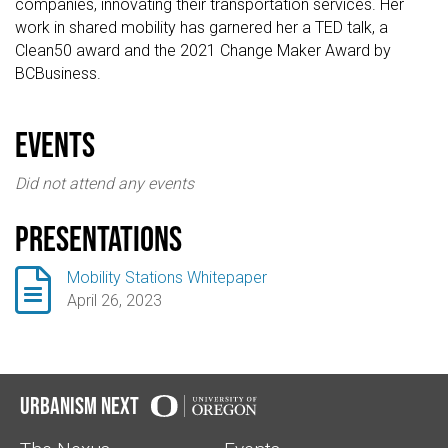
companies, innovating their transportation services. Her
work in shared mobility has garnered her a TED talk, a
Clean50 award and the 2021 Change Maker Award by
BCBusiness.
events
Did not attend any events
Presentations

Mobility Stations Whitepaper
April 26, 2023
Urbanism Next