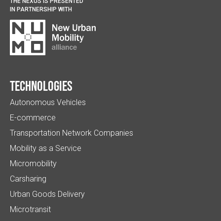
THE NEXUS IS PRESENTED
IN PARTNERSHIP WITH
Technologies
Autonomous Vehicles
E-commerce
Transportation Network Companies
Mobility as a Service
Micromobility
Carsharing
Urban Goods Delivery
Microtransit