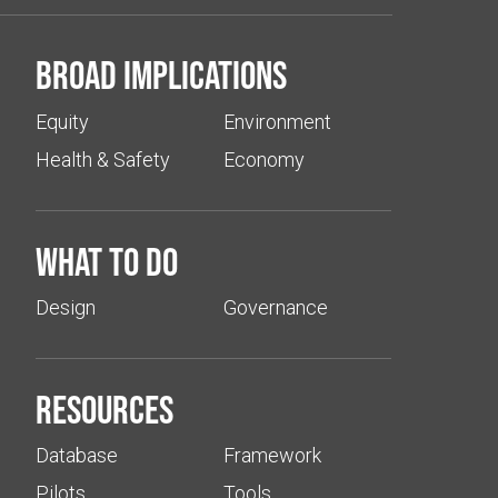
Broad implications
Equity
Environment
Health & Safety
Economy
What to do
Design
Governance
Resources
Database
Framework
Pilots
Tools