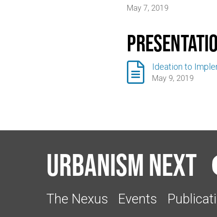
May 7, 2019
Presentati

Ideation to Impl
May 9, 2019
Urbanism Next
The Nexus
Events
Publicat