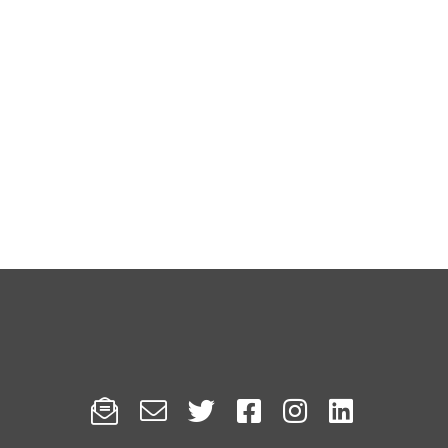





