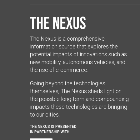
The Nexus
The Nexus is a comprehensive
information source that explores the
potential impacts of innovations such as
new mobility, autonomous vehicles, and
the rise of e-commerce.
Going beyond the technologies
themselves, The Nexus sheds light on
the possible long-term and compounding
impacts these technologies are bringing
to our cities.
THE NEXUS IS PRESENTED
IN PARTNERSHIP WITH