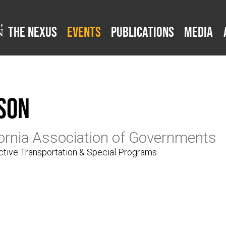
The Nexus
Events
Publications
Media
son
fornia Association of Governments
tive Transportation & Special Programs