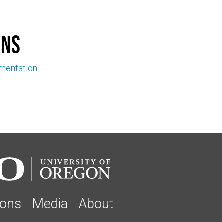
ons
ementation
ions
Media
About