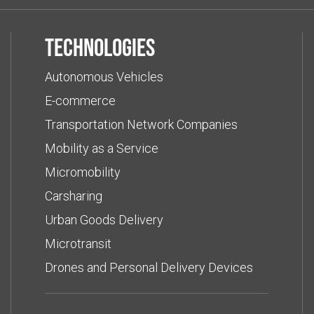
Technologies
Autonomous Vehicles
E-commerce
Transportation Network Companies
Mobility as a Service
Micromobility
Carsharing
Urban Goods Delivery
Microtransit
Drones and Personal Delivery Devices