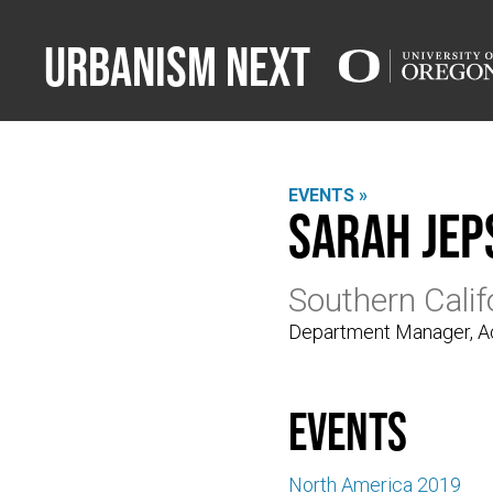
Urbanism Next
EVENTS »
Sarah Jep
Southern Cali
Department Manager, Ac
events
North America 2019