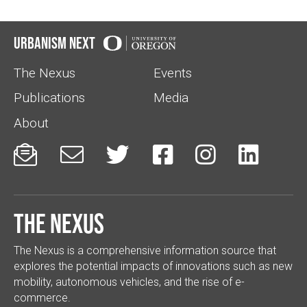
Urbanism Next
The Nexus
Events
Publications
Media
About






The Nexus
The Nexus is a comprehensive information source that
explores the potential impacts of innovations such as new
mobility, autonomous vehicles, and the rise of e-
commerce.