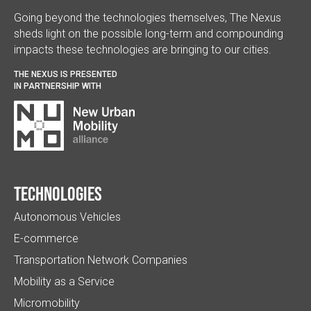
Going beyond the technologies themselves, The Nexus
sheds light on the possible long-term and compounding
impacts these technologies are bringing to our cities.
THE NEXUS IS PRESENTED
IN PARTNERSHIP WITH
Technologies
Autonomous Vehicles
E-commerce
Transportation Network Companies
Mobility as a Service
Micromobility