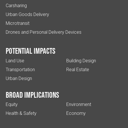
Carsharing
Urban Goods Delivery
Microtransit
Drones and Personal Delivery Devices
Potential impacts
Land Use
Building Design
Transportation
Real Estate
Urban Design
Broad implications
Equity
Environment
Health & Safety
Economy