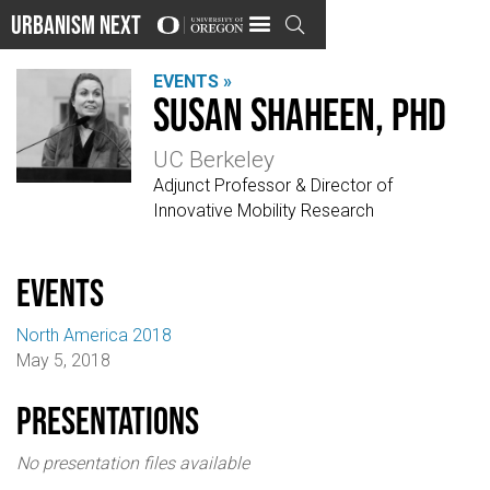
Urbanism Next

EVENTS »
Susan Shaheen, PhD
UC Berkeley
Adjunct Professor & Director of
Innovative Mobility Research
events
North America 2018
May 5, 2018
Presentations
No presentation files available