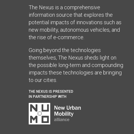
The Nexus is a comprehensive
information source that explores the
potential impacts of innovations such as
new mobility, autonomous vehicles, and
the rise of e-commerce.
Going beyond the technologies
themselves, The Nexus sheds light on
the possible long-term and compounding
impacts these technologies are bringing
to our cities.
THE NEXUS IS PRESENTED
IN PARTNERSHIP WITH