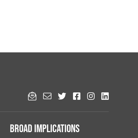






Broad implications