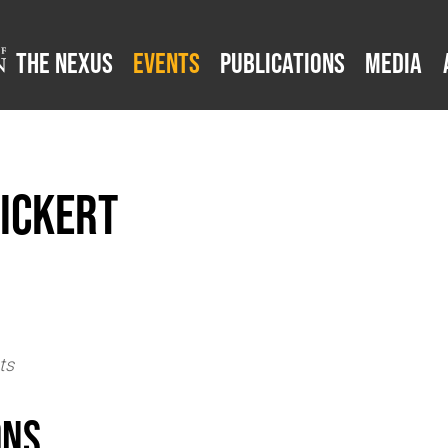
The Nexus
Events
Publications
Media
ickert
ts
ons