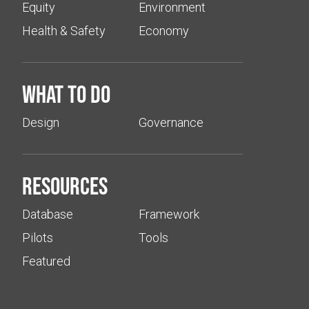
Equity
Environment
Health & Safety
Economy
What to do
Design
Governance
Resources
Database
Framework
Pilots
Tools
Featured