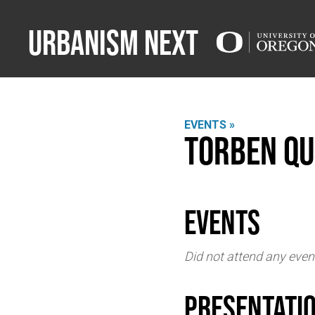
Urbanism Next
EVENTS »
Torben Qu
events
Did not attend any even
Presentati