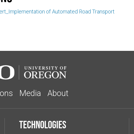
kert_Implementation of Automated Road Transport
ions
Media
About
Technologies