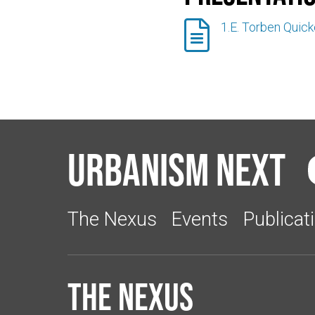

1.E. Torben Quic
Urbanism Next
The Nexus
Events
Publicat
The Nexus