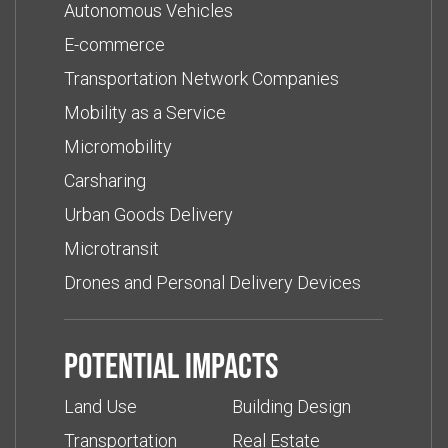
Autonomous Vehicles
E-commerce
Transportation Network Companies
Mobility as a Service
Micromobility
Carsharing
Urban Goods Delivery
Microtransit
Drones and Personal Delivery Devices
Potential impacts
Land Use
Building Design
Transportation
Real Estate