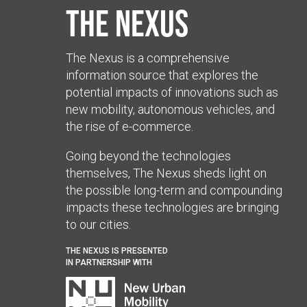
The Nexus
The Nexus is a comprehensive
information source that explores the
potential impacts of innovations such as
new mobility, autonomous vehicles, and
the rise of e-commerce.
Going beyond the technologies
themselves, The Nexus sheds light on
the possible long-term and compounding
impacts these technologies are bringing
to our cities.
THE NEXUS IS PRESENTED
IN PARTNERSHIP WITH