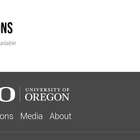
ons
ailable
ions
Media
About