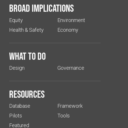
Broad implications
Equity
Environment
Health & Safety
Economy
What to do
Design
Governance
Resources
Database
Framework
Pilots
Tools
Featured