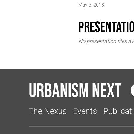
May 5, 2018
Presentati
No presentation files av
Urbanism Next
The Nexus
Events
Publicat