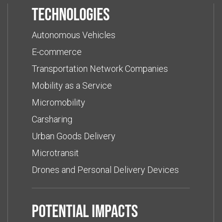
Technologies
Autonomous Vehicles
E-commerce
Transportation Network Companies
Mobility as a Service
Micromobility
Carsharing
Urban Goods Delivery
Microtransit
Drones and Personal Delivery Devices
Potential impacts