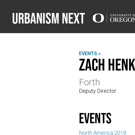
Urbanism Next
EVENTS »
Zach Henk
Forth
Deputy Director
events
North America 2018