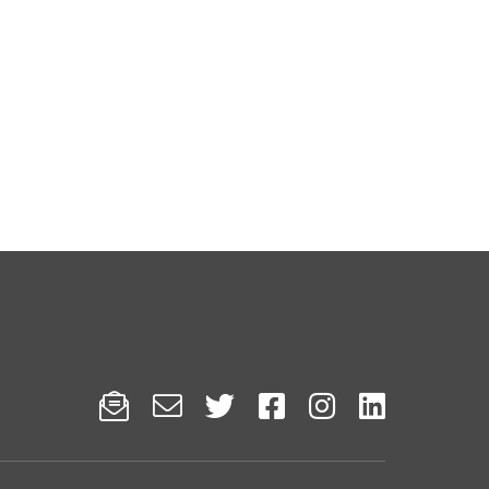





