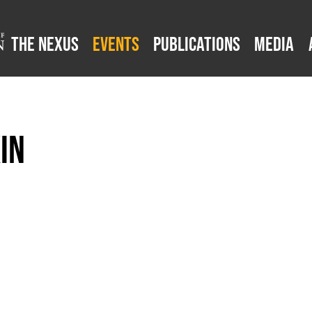
The Nexus
Events
Publications
Media
in