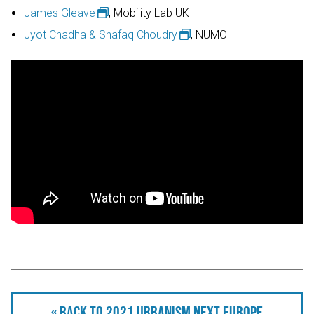
James Gleave
, Mobility Lab UK
Jyot Chadha & Shafaq Choudry
, NUMO
« Back to 2021 Urbanism Next Europe