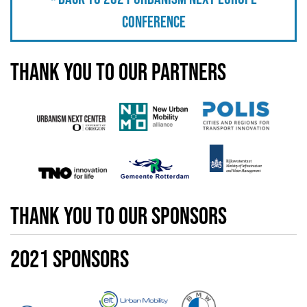
Conference
Thank you to our partners
thank you to our sponsors
2021 Sponsors