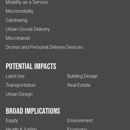
Mobility as a Service
Micromobility
Carsharing
Urban Goods Delivery
Microtransit
Drones and Personal Delivery Devices
Potential impacts
Land Use
Building Design
Transportation
Real Estate
Urban Design
Broad implications
Equity
Environment
Health & Safety
Economy