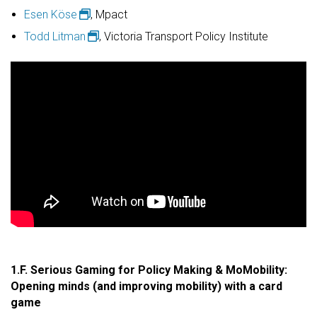
Esen Köse
, Mpact
Todd Litman
, Victoria Transport Policy Institute
1.F. Serious Gaming for Policy Making & MoMobility:
Opening minds (and improving mobility) with a card
game