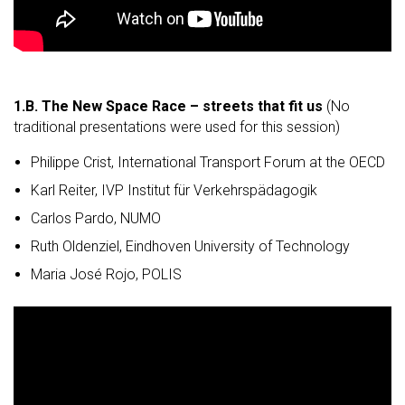
1.B.
The New Space Race – streets that fit us
(No
traditional presentations were used for this session)
Philippe Crist, International Transport Forum at the OECD
Karl Reiter, IVP Institut für Verkehrspädagogik
Carlos Pardo, NUMO
Ruth Oldenziel, Eindhoven University of Technology
Maria José Rojo, POLIS