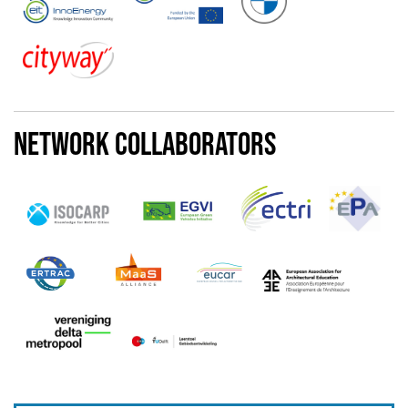
Network Collaborators