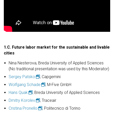
1.C. Future labor market for the sustainable and livable
cities
Nina Nesterova, Breda University of Applied Sciences
(No traditional presentation was used by this Moderator)
Sergey Patsko
, Capgemini
Wolfgang Schade
, M-Five GmbH
Hans Quak
, Breda University of Applied Sciences
Dmitry Korolev
, Traceair
Cristina Pronello
, Politecnico di Torino