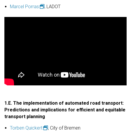
Marcel Porras
, LADOT
1.E. The implementation of automated road transport:
Predictions and implications for efficient and equitable
transport planning
Torben Quickert
, City of Bremen