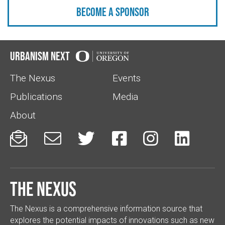
Become a sponsor
Urbanism Next
The Nexus
Events
Publications
Media
About






The Nexus
The Nexus is a comprehensive information source that
explores the potential impacts of innovations such as new