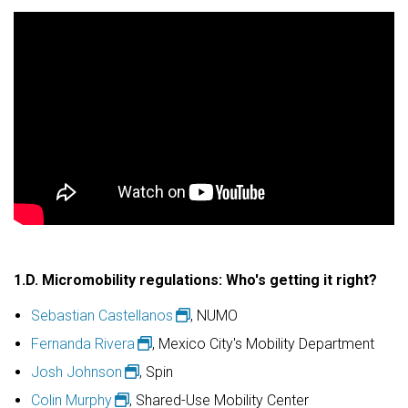
1.D.
Micromobility regulations: Who's getting it right?
Sebastian Castellanos
, NUMO
Fernanda Rivera
, Mexico City's Mobility Department
Josh Johnson
, Spin
Colin Murphy
, Shared-Use Mobility Center