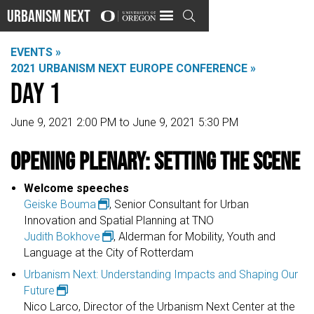
Urbanism Next

EVENTS »
2021 URBANISM NEXT EUROPE CONFERENCE »
Day 1
June 9, 2021 2:00 PM to June 9, 2021 5:30 PM
Opening Plenary: Setting the Scene
Welcome speeches​​
Geiske Bouma
, Senior Consultant for Urban
Innovation and Spatial Planning at TNO​
Judith Bokhove
, Alderman for Mobility, Youth and
Language at the City of Rotterdam
Urbanism Next: Understanding Impacts and Shaping Our
Future
Nico Larco, Director of the Urbanism Next Center at the