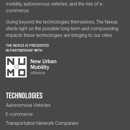
mobility, autonomous vehicles, and the rise of e-
commerce.
Going beyond the technologies themselves, The Nexus
sheds light on the possible long-term and compounding
impacts these technologies are bringing to our cities.
THE NEXUS IS PRESENTED
IN PARTNERSHIP WITH
Technologies
Autonomous Vehicles
E-commerce
Transportation Network Companies