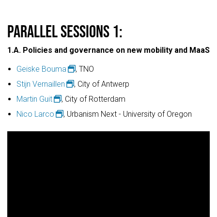
PARALLEL SESSIONS 1:
1.A. Policies and governance on new mobility and MaaS
Geiske Bouma
, TNO
Stijn Vernaillen
, City of Antwerp
Martin Guit
, City of Rotterdam
Nico Larco
, Urbanism Next - University of Oregon