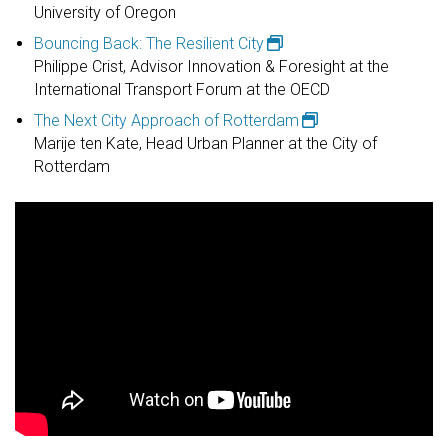
University of Oregon
Bouncing Back: The Resilient City
Philippe Crist, Advisor Innovation & Foresight at the
International Transport Forum at the OECD​
The Next City Approach of Rotterdam
Marije ten Kate, Head Urban Planner at the City of
Rotterdam