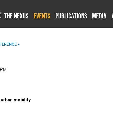
The Nexus
Events
Publications
Media
FERENCE »
0 PM
 urban mobility