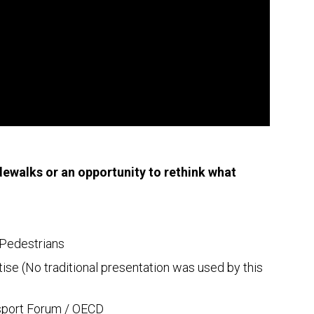
idewalks or an opportunity to rethink what
f Pedestrians
ise (No traditional presentation was used by this
nsport Forum / OECD