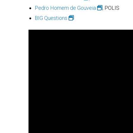
Pedro Homem de Gouveia
, POLIS
BIG Questions