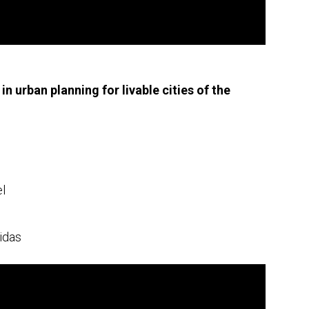
in urban planning for livable cities of the
el
idas