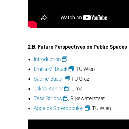
2.B.
Future Perspectives on Public Spaces
Introduction
Emilia M. Bruck
, TU Wien
Sabine Bauer,
TU Graz
Jakob Köhler
, Lime
Tess Stribos
, Rijkswaterstaat
Aggelos Soteropoulos
, TU Wien