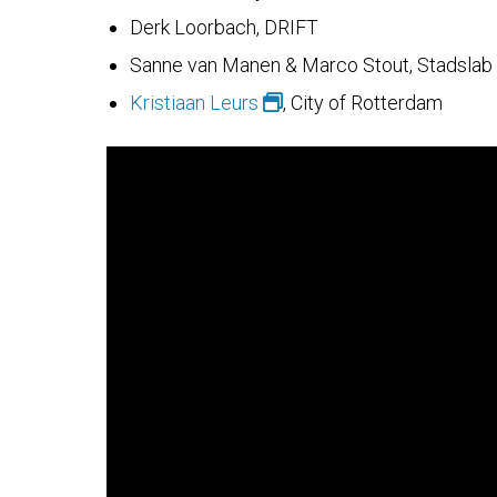
Derk Loorbach, DRIFT
Sanne van Manen & Marco Stout, Stadslab
Kristiaan Leurs
, City of Rotterdam