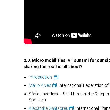
2.D. Micro mobilities: A Tsunami for our s
sharing the road is all about?
Introduction
Mário Alves
, International Federation o
Sónia Lavadinho, Bfluid Recherche & Expert
Speaker)
Alexandre Santacreu
, International Tra