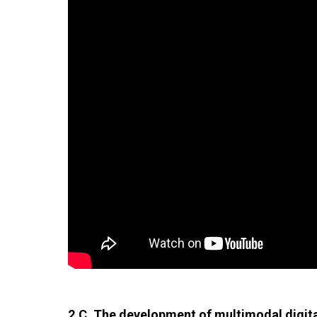
2.C. The development of multimodal digital 