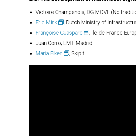
Victoire Champenois, DG MOVE (No traditio
Eric Mink
, Dutch Ministry of Infrastru
Françoise Guaspare
, Ile-de-France Euro
Juan Corro, EMT Madrid
Maria Elken
, Skipit