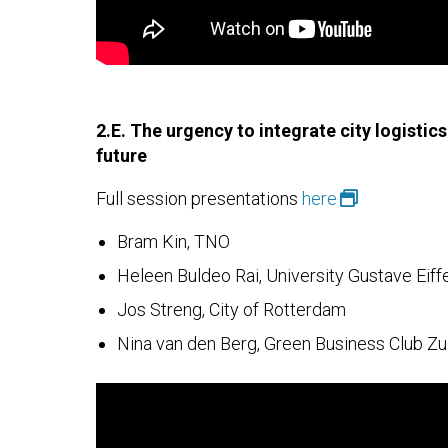
2.E. The urgency to integrate city logistics 
future
Full session presentations
here
Bram Kin, TNO
Heleen Buldeo Rai, University Gustave Eiff
Jos Streng, City of Rotterdam
Nina van den Berg, Green Business Club Zu