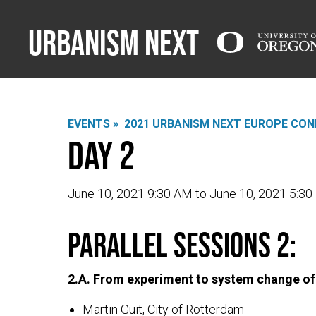
Urbanism Next
EVENTS »
2021 URBANISM NEXT EUROPE CON
Day 2
June 10, 2021 9:30 AM to June 10, 2021 5:3
PARALLEL SESSIONS 2:
2.A. From experiment to system change of
Martin Guit, City of Rotterdam