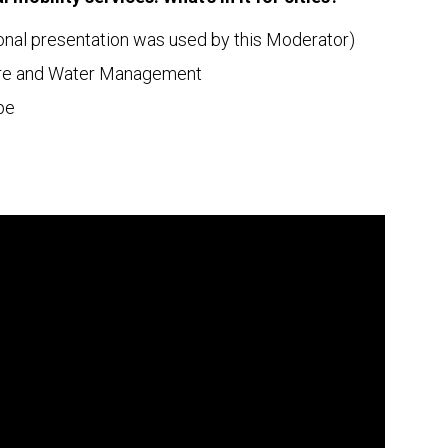
nal presentation was used by this Moderator)
cture and Water Management
pe